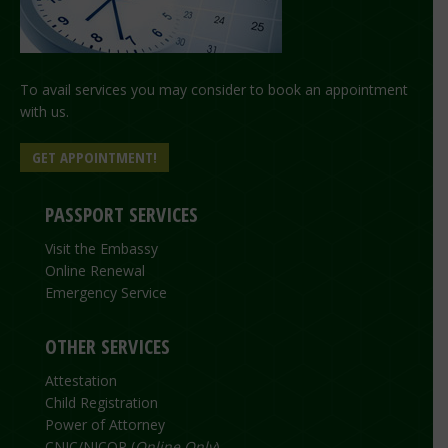
To avail services you may consider to book an appointment
with us.
GET APPOINTMENT!
PASSPORT SERVICES
Visit the Embassy
Online Renewal
Emergency Service
OTHER SERVICES
Attestation
Child Registration
Power of Attorney
CNIC/NICOP (
Online Only
)