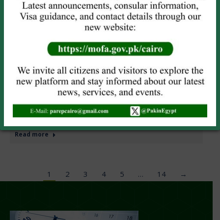
PAKISTAN EMBASSY CAIRO OBSERVES KASHMIR
SOLIDARITY DAY
News
Leave a comment
Embassy of Pakistan, Cairo organized a seminar on
Kashmir Solidarity Day today. During the Seminar,
messages of solidarity by the President, the Prime
Minister and Deputy Prime Minister/Foreign Minister of
Pakistan were read out. A documentary highlighting the
plight of the people of Indian Illegally Occupied Jammu &
Kashmir (IIOJ&K), Indian security forces brutalities and…
Read more
1
2
3
4
5
…
14
→