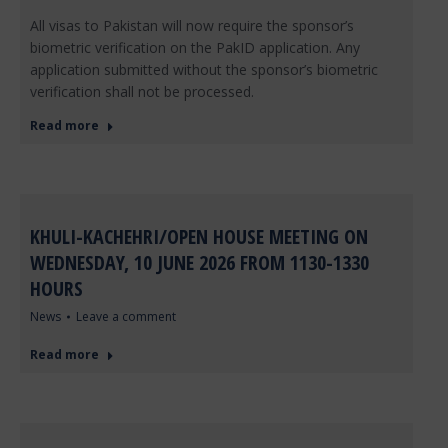
All visas to Pakistan will now require the sponsor’s
biometric verification on the PakID application. Any
application submitted without the sponsor’s biometric
verification shall not be processed.
Read more
KHULI-KACHEHRI/OPEN HOUSE MEETING ON
WEDNESDAY, 10 JUNE 2026 FROM 1130-1330
HOURS
News
Leave a comment
Read more