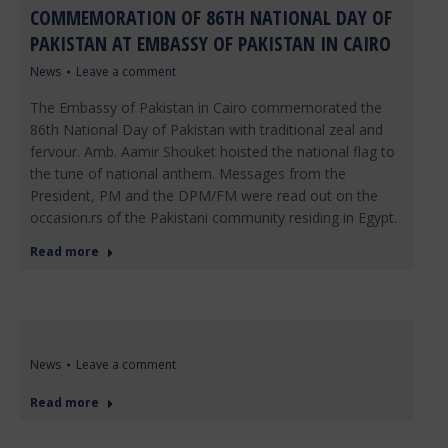
COMMEMORATION OF 86TH NATIONAL DAY OF
PAKISTAN AT EMBASSY OF PAKISTAN IN CAIRO
News
Leave a comment
The Embassy of Pakistan in Cairo commemorated the
86th National Day of Pakistan with traditional zeal and
fervour. Amb. Aamir Shouket hoisted the national flag to
the tune of national anthem. Messages from the
President, PM and the DPM/FM were read out on the
occasion.rs of the Pakistani community residing in Egypt.
Read more
News
Leave a comment
Read more