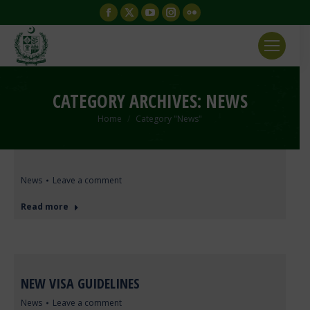
Facebook
X
YouTube
Instagram
Flickr
page
page
page
page
page
opens
opens
opens
opens
opens
in
in
in
in
in
new
new
new
new
new
CATEGORY ARCHIVES:
NEWS
window
window
window
window
window
You are here:
Home
Category "News"
News
Leave a comment
Read more
NEW VISA GUIDELINES
News
Leave a comment