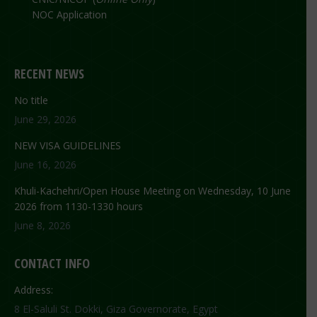
NOC Application
RECENT NEWS
No title
June 29, 2026
NEW VISA GUIDELINES
June 16, 2026
Khuli-Kachehri/Open House Meeting on Wednesday, 10 June
2026 from 1130-1330 hours
June 8, 2026
CONTACT INFO
Address:
8 El-Saluli St. Dokki, Giza Governorate, Egypt