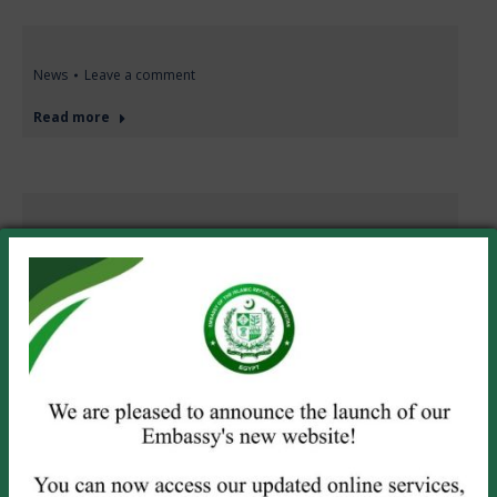
News
Leave a comment
Read more
News
Leave a comment
Join Zoom
Meetinghttps://us02web.zoom.us/j/89913699591?
pwd=5946dBS2ubXatboQCfHN4KMqxMJGke.1 Meeting
ID: 899 1369 9591Passcode: 456767
Read more