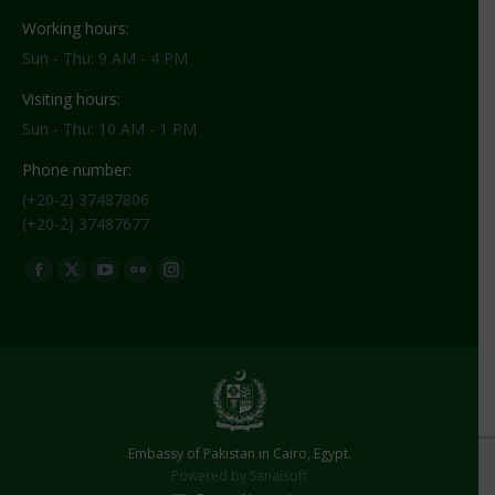
Working hours:
Sun - Thu: 9 AM - 4 PM
Visiting hours:
Sun - Thu: 10 AM - 1 PM
Phone number:
(+20-2) 37487806
(+20-2) 37487677
Find us on:
Facebook
X
YouTube
Flickr
Instagram
page
page
page
page
page
opens
opens
opens
opens
opens
in
in
in
in
in
new
new
new
new
new
window
window
window
window
window
Embassy of Pakistan in Cairo, Egypt.
Powered by
Sanaisoft