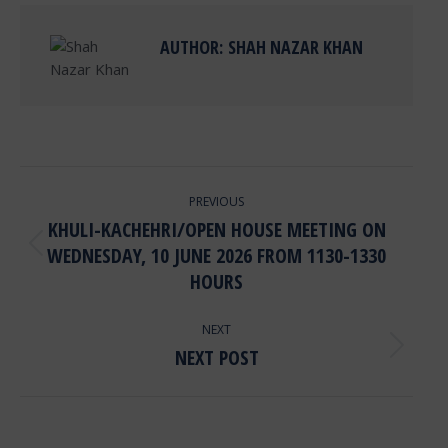
AUTHOR:
SHAH NAZAR KHAN
POST
PREVIOUS
NAVIGATION
KHULI-KACHEHRI/OPEN HOUSE MEETING ON
WEDNESDAY, 10 JUNE 2026 FROM 1130-1330
Previous
post:
HOURS
NEXT
NEXT POST
Next
post: