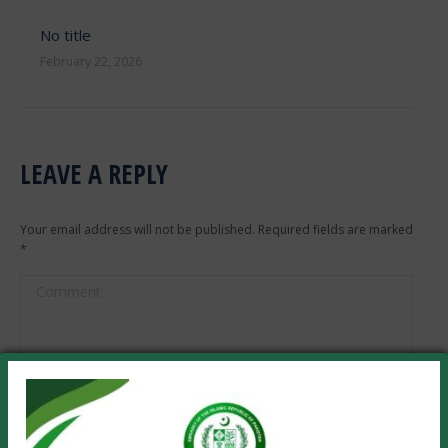
No title
February 22, 2026
LEAVE A REPLY
Your email address will not be published. Required fields are marked
*
Comment