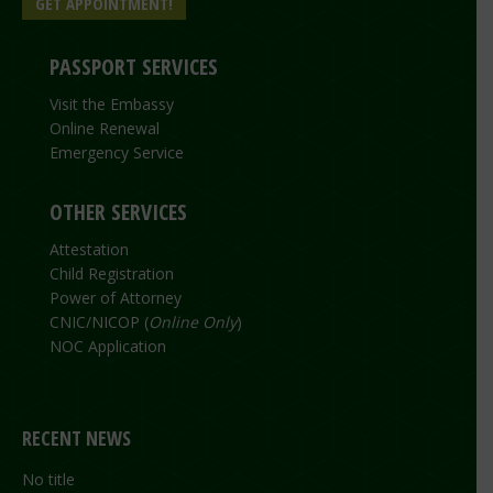
GET APPOINTMENT!
PASSPORT SERVICES
Visit the Embassy
Online Renewal
Emergency Service
OTHER SERVICES
Attestation
Child Registration
Power of Attorney
CNIC/NICOP (
Online Only
)
NOC Application
RECENT NEWS
No title