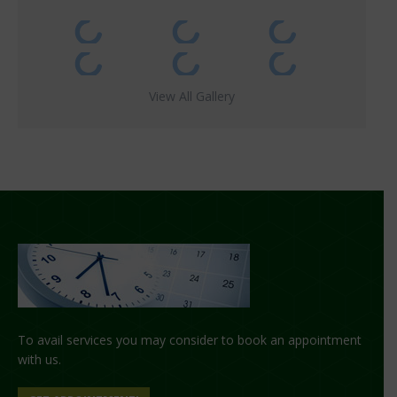
View All Gallery
To avail services you may consider to book an appointment
with us.