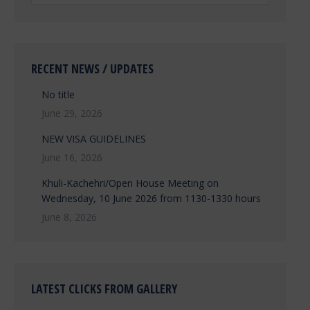
RECENT NEWS / UPDATES
No title
June 29, 2026
NEW VISA GUIDELINES
June 16, 2026
Khuli-Kachehri/Open House Meeting on
Wednesday, 10 June 2026 from 1130-1330 hours
June 8, 2026
LATEST CLICKS FROM GALLERY