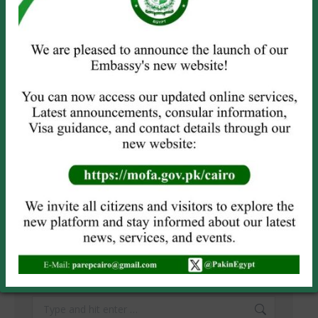
Name *
Email *
Website
Save my name, email, and website in this browser for the next
time I comment.
POST COMMENT
SEARCH
Search: