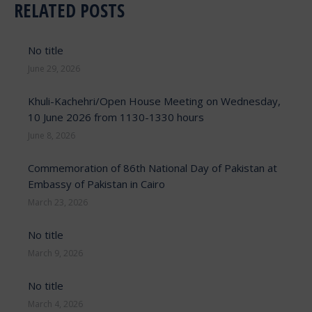
RELATED POSTS
No title
June 29, 2026
Khuli-Kachehri/Open House Meeting on Wednesday,
10 June 2026 from 1130-1330 hours
June 8, 2026
Commemoration of 86th National Day of Pakistan at
Embassy of Pakistan in Cairo
March 23, 2026
No title
March 9, 2026
No title
March 4, 2026