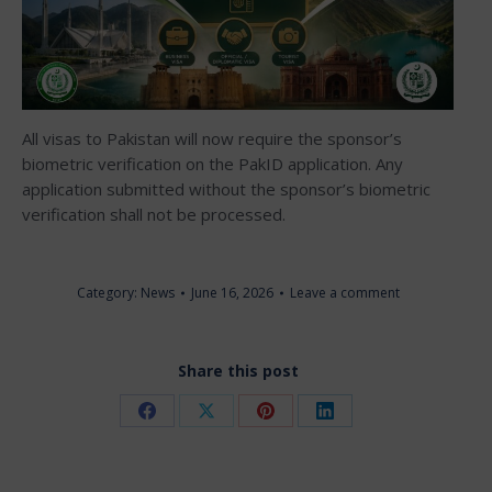
All visas to Pakistan will now require the sponsor’s
biometric verification on the PakID application. Any
application submitted without the sponsor’s biometric
verification shall not be processed.
Category:
News
June 16, 2026
Leave a comment
Share this post
Share
Share
Share
Share
on
on
on
on
Facebook
X
Pinterest
LinkedIn