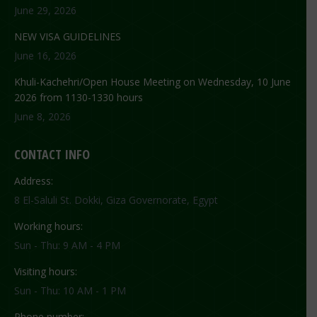
June 29, 2026
NEW VISA GUIDELINES
June 16, 2026
Khuli-Kachehri/Open House Meeting on Wednesday, 10 June
2026 from 1130-1330 hours
June 8, 2026
CONTACT INFO
Address:
8 El-Saluli St. Dokki, Giza Governorate, Egypt
Working hours:
Sun - Thu: 9 AM - 4 PM
Visiting hours:
Sun - Thu: 10 AM - 1 PM
Phone number: