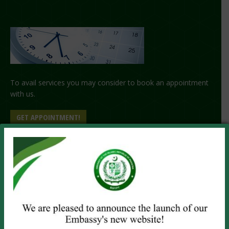
To avail services you may consider to book an appointment
with us.
GET APPOINTMENT!
PASSPORT SERVICES
Visit the Embassy
Online Renewal
Emergency Service
OTHER SERVICES