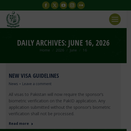
Facebook
X
YouTube
Instagram
Flickr
page
page
page
page
page
opens
opens
opens
opens
opens
in
in
in
in
in
new
new
new
new
new
DAILY ARCHIVES:
JUNE 16, 2026
window
window
window
window
window
You are here:
Home
2026
June
16
NEW VISA GUIDELINES
News
Leave a comment
All visas to Pakistan will now require the sponsor’s
biometric verification on the PakID application. Any
application submitted without the sponsor’s biometric
verification shall not be processed.
Read more