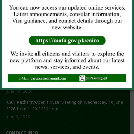
Attestation
Child Registration
Power of Attorney
CNIC/NICOP (
Online Only
)
NOC Application
RECENT NEWS
No title
June 29, 2026
NEW VISA GUIDELINES
June 16, 2026
Khuli-Kachehri/Open House Meeting on Wednesday, 10 June
2026 from 1130-1330 hours
June 8, 2026
CONTACT INFO