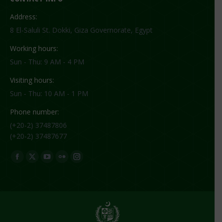
Address:
8 El-Saluli St. Dokki, Giza Governorate, Egypt
Working hours:
Sun - Thu: 9 AM - 4 PM
Visiting hours:
Sun - Thu: 10 AM - 1 PM
Phone number:
(+20-2) 37487806
(+20-2) 37487677
Find us on:
Facebook
X
YouTube
Flickr
Instagram
page
page
page
page
page
opens
opens
opens
opens
opens
in
in
in
in
in
new
new
new
new
new