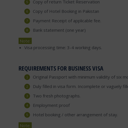
Copy of return Ticket Reservation
Copy of Hotel Booking in Pakistan
Payment Receipt of applicable fee.
Bank statement (one year)
Note:
Visa processing time: 3-4 working days.
REQUIREMENTS FOR BUSINESS VISA
Original Passport with minimum validity of six m
Duly filled in visa form. Incomplete or vaguely fi
Two fresh photographs.
Employment proof
Hotel booking / other arrangement of stay.
Note: