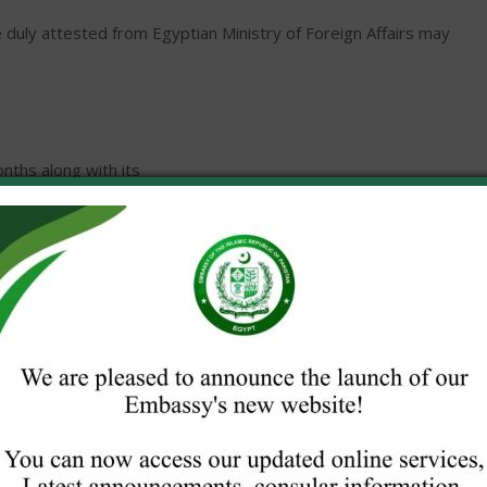
te duly attested from Egyptian Ministry of Foreign Affairs may
nths along with its
lled forms will not be accepted.
Media house/Organization.
 visa application for documentaries / interviews / other