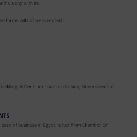
nths along with its
lled forms will not be accepted.
or trekking, letter from Tourism Division, Government of
NTS
n case of business in Egypt, letter from Chamber Of