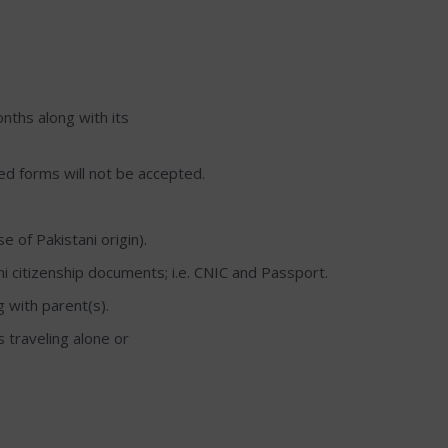
nths along with its
lled forms will not be accepted.
 of Pakistani origin).
ani citizenship documents; i.e. CNIC and Passport.
g with parent(s).
s traveling alone or