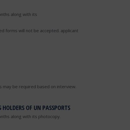
nths along with its
lled forms will not be accepted. applicant
s may be required based on interview.
S HOLDERS OF UN PASSPORTS
onths along with its photocopy.