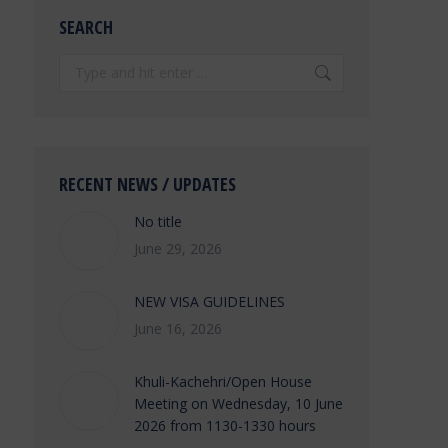
SEARCH
Search:
RECENT NEWS / UPDATES
No title
June 29, 2026
NEW VISA GUIDELINES
June 16, 2026
Khuli-Kachehri/Open House
Meeting on Wednesday, 10 June
2026 from 1130-1330 hours