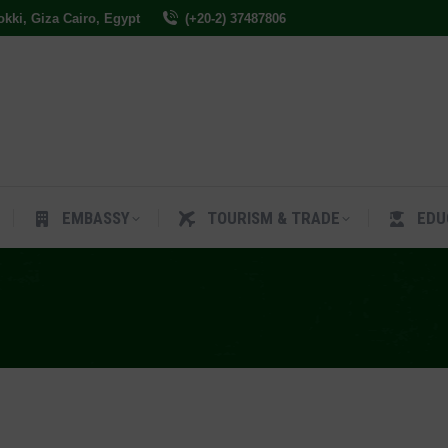
Dokki, Giza Cairo, Egypt
(+20-2) 37487806
ES
EMBASSY
TOURISM & TRADE
EDUCAT
EMBASSY
TOURISM & TRADE
EDU