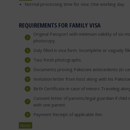
Normal processing time for visa: One working day.
REQUIREMENTS FOR FAMILY VISA
Original Passport with minimum validity of six mo
photocopy.
Duly filled in visa form. Incomplete or vaguely fi
Two fresh photographs.
Documents proving Pakistani antecedents (in case
Invitation letter from host along with his Pakist
Birth Certificate in case of minors Traveling alon
Consent letter of parents/legal guardian if child i
with one parent.
Payment Receipt of applicable fee.
Note: