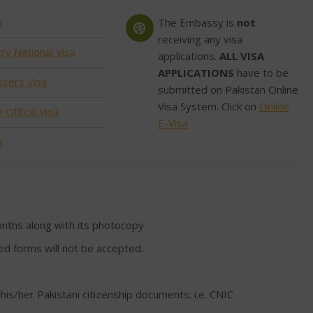
a
The Embassy is
not
receiving any visa
ry National Visa
applications.
ALL VISA
APPLICATIONS
have to be
ssers Visa
submitted on Pakistan Online
Visa System. Click on
Online
 Offical Visa
E-Visa
a
onths along with its photocopy
lled forms will not be accepted.
 his/her Pakistani citizenship documents; i.e. CNIC