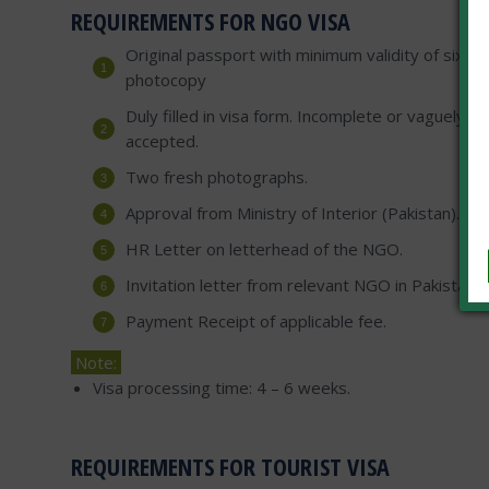
REQUIREMENTS FOR NGO VISA
Original passport with minimum validity of six mo
photocopy
Duly filled in visa form. Incomplete or vaguely fil
accepted.
Two fresh photographs.
Approval from Ministry of Interior (Pakistan).
HR Letter on letterhead of the NGO.
Invitation letter from relevant NGO in Pakistan.
Payment Receipt of applicable fee.
Note:
Visa processing time: 4 – 6 weeks.
REQUIREMENTS FOR TOURIST VISA