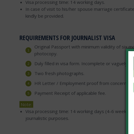
Visa processing time: 14 working days.
In case of visit to his/her spouse marriage certifica
kindly be provided.
REQUIREMENTS FOR JOURNALIST VISA
Original Passport with minimum validity of six mo
photocopy.
Duly filled in visa form. Incomplete or vaguely fi
Two fresh photographs.
HR Letter / Employment proof from concerned 
Payment Receipt of applicable fee.
Note:
Visa processing time: 14 working days (4-6 weeks for
journalistic purposes.