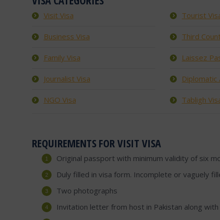
VISA CATEGORIES
Visit Visa
Tourist Vis
Business Visa
Third Count
Family Visa
Laissez Pa
Journalist Visa
Diplomatic /
NGO Visa
Tabligh Vis
REQUIREMENTS FOR VISIT VISA
Original passport with minimum validity of six m
Duly filled in visa form. Incomplete or vaguely fi
Two photographs
Invitation letter from host in Pakistan along with