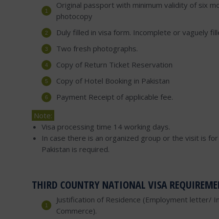
Original passport with minimum validity of six mo
photocopy
Duly filled in visa form. Incomplete or vaguely fi
Two fresh photographs.
Copy of Return Ticket Reservation
Copy of Hotel Booking in Pakistan
Payment Receipt of applicable fee.
Note:
Visa processing time 14 working days.
In case there is an organized group or the visit is f
Pakistan is required.
THIRD COUNTRY NATIONAL VISA REQUIREME
Justification of Residence (Employment letter/ I
Commerce).