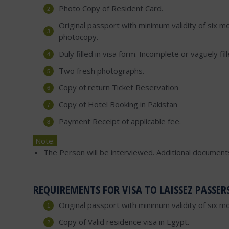
Photo Copy of Resident Card.
Original passport with minimum validity of six mo
photocopy.
Duly filled in visa form. Incomplete or vaguely fi
Two fresh photographs.
Copy of return Ticket Reservation
Copy of Hotel Booking in Pakistan
Payment Receipt of applicable fee.
Note:
The Person will be interviewed. Additional document
REQUIREMENTS FOR VISA TO LAISSEZ PASSER
Original passport with minimum validity of six m
Copy of Valid residence visa in Egypt.