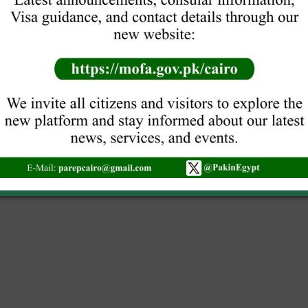
nths along with its
led forms will not be