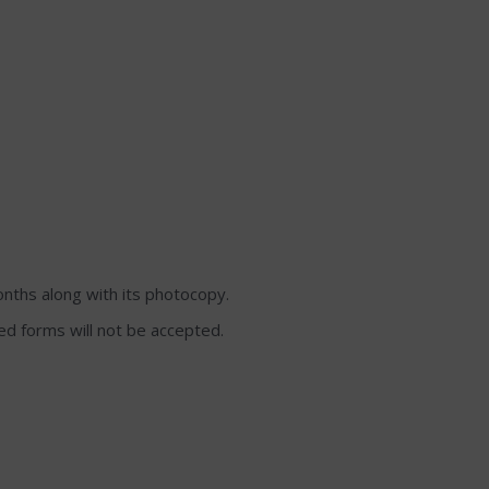
onths along with its photocopy.
lled forms will not be accepted.