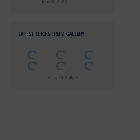
June 8, 2026
LATEST CLICKS FROM GALLERY
View All Gallery