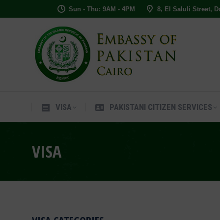
Sun - Thu: 9AM - 4PM
8, El Saluli Street, 
VISA
PAKISTANI CITIZEN SERVIC
VISA
PAKISTANI CITIZEN SERVICES
VISA