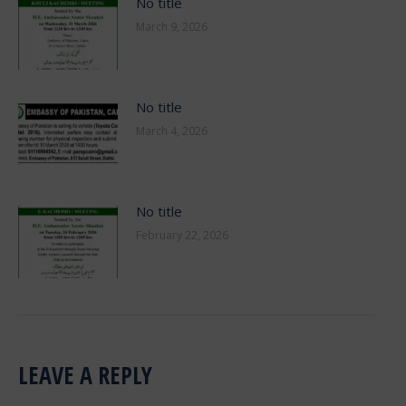
No title
March 9, 2026
No title
March 4, 2026
No title
February 22, 2026
LEAVE A REPLY