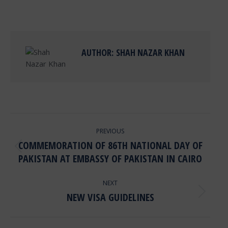
on
on
on
on
Facebook
X
Pinterest
LinkedIn
AUTHOR:
SHAH NAZAR KHAN
POST
PREVIOUS
NAVIGATION
COMMEMORATION OF 86TH NATIONAL DAY OF
Previous
PAKISTAN AT EMBASSY OF PAKISTAN IN CAIRO
post:
NEXT
NEW VISA GUIDELINES
Next
post: