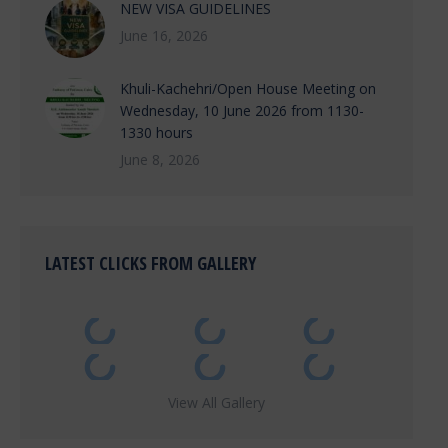
NEW VISA GUIDELINES
June 16, 2026
Khuli-Kachehri/Open House Meeting on
Wednesday, 10 June 2026 from 1130-
1330 hours
June 8, 2026
LATEST CLICKS FROM GALLERY
View All Gallery