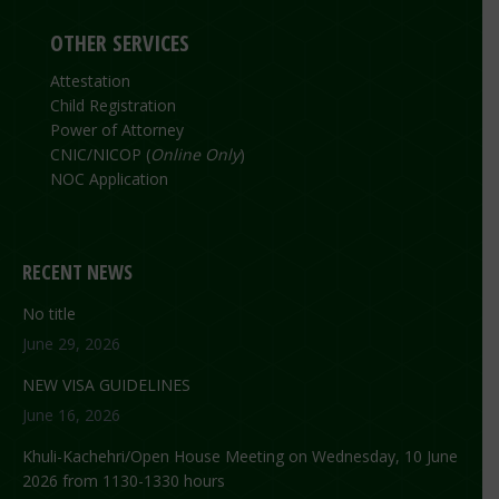
OTHER SERVICES
Attestation
Child Registration
Power of Attorney
CNIC/NICOP (
Online Only
)
NOC Application
RECENT NEWS
No title
June 29, 2026
NEW VISA GUIDELINES
June 16, 2026
Khuli-Kachehri/Open House Meeting on Wednesday, 10 June
2026 from 1130-1330 hours