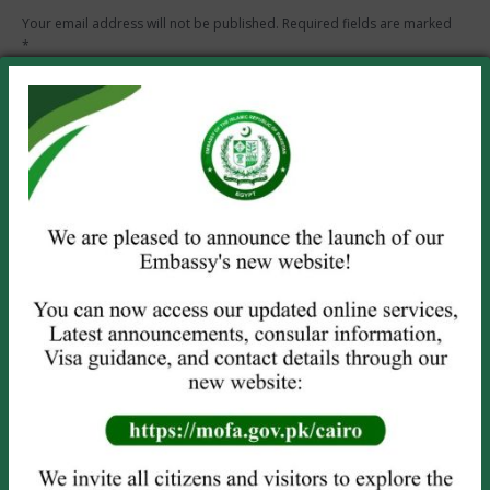
Your email address will not be published. Required fields are marked
*
Comment
Name *
Email *
Website
Save my name, email, and website in this browser for the next