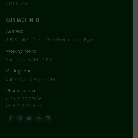
June 8, 2026
CONTACT INFO
Address:
8 El-Saluli St. Dokki, Giza Governorate, Egypt
Working hours:
Sun - Thu: 9 AM - 4 PM
Visiting hours:
Sun - Thu: 10 AM - 1 PM
Phone number:
(+20-2) 37487806
(+20-2) 37487677
Find us on:
Facebook
X
YouTube
Flickr
Instagram
page
page
page
page
page
opens
opens
opens
opens
opens