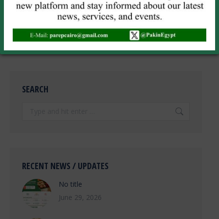
time I comment.
POST COMMENT
SEARCH
Search:
RECENT NEWS / UPDATES
No title
June 29, 2026