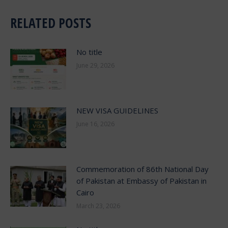
RELATED POSTS
No title
June 29, 2026
NEW VISA GUIDELINES
June 16, 2026
Commemoration of 86th National Day
of Pakistan at Embassy of Pakistan in
Cairo
March 23, 2026