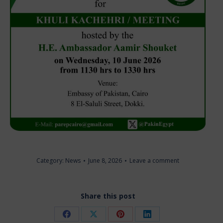
Category:
News
June 8, 2026
Leave a comment
Share this post
Share
Share
Share
Share