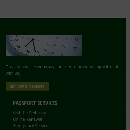
To avail services you may consider to book an appointment
with us.
GET APPOINTMENT!
PASSPORT SERVICES
Visit the Embassy
Online Renewal
Emergency Service