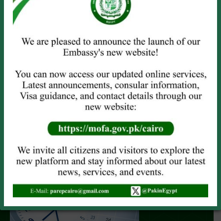
LATEST CLICKS FROM GALLERY
View All Gallery