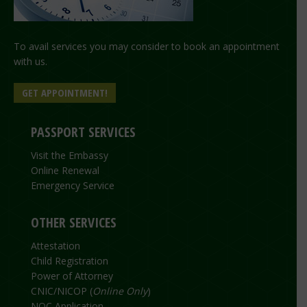
To avail services you may consider to book an appointment
with us.
GET APPOINTMENT!
PASSPORT SERVICES
Visit the Embassy
Online Renewal
Emergency Service
OTHER SERVICES
Attestation
Child Registration
Power of Attorney
CNIC/NICOP (
Online Only
)
NOC Application