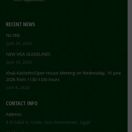
RECENT NEWS
No title
June 29, 2026
NEW VISA GUIDELINES
June 16, 2026
Khuli-Kachehri/Open House Meeting on Wednesday, 10 June
2026 from 1130-1330 hours
June 8, 2026
CONTACT INFO
Address:
8 El-Saluli St. Dokki, Giza Governorate, Egypt