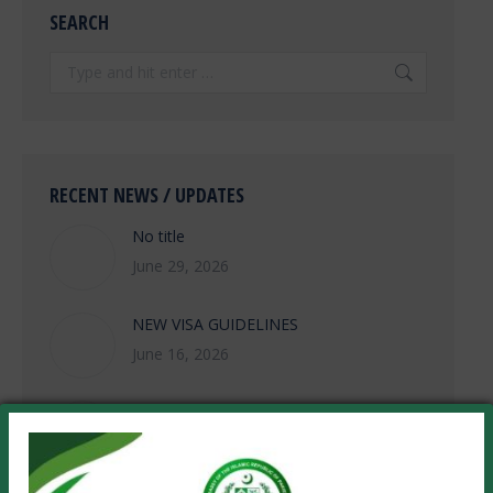
SEARCH
Search:
RECENT NEWS / UPDATES
No title
June 29, 2026
NEW VISA GUIDELINES
June 16, 2026
Khuli-Kachehri/Open House Meeting on
Wednesday, 10 June 2026 from 1130-
1330 hours
June 8, 2026