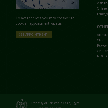
Visit 
Online
Emerge
To avail services you may consider to
book an appointment with us.
OTHER
GET APPOINTMENT!
Attesta
Child R
Power 
CNIC/N
NOC Ap
Embassy of Pakistan in Cairo, Egypt.
Powered by
Sanaisoft