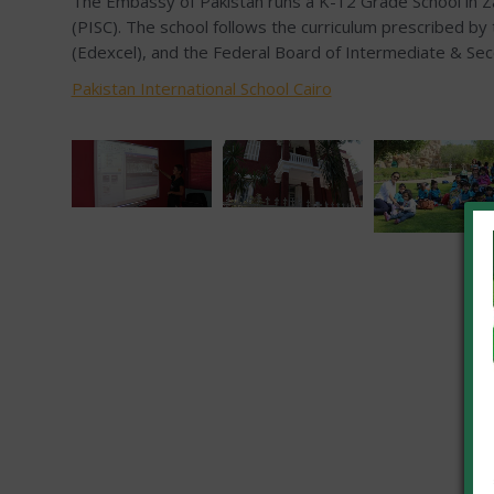
The Embassy of Pakistan runs a K-12 Grade School in Za
(PISC). The school follows the curriculum prescribed by
(Edexcel), and the Federal Board of Intermediate & Se
Pakistan International School Cairo