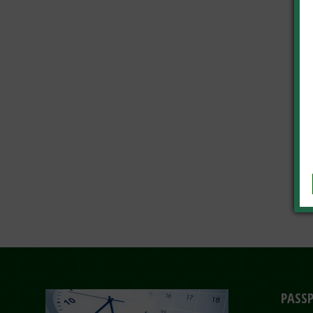
PASSP