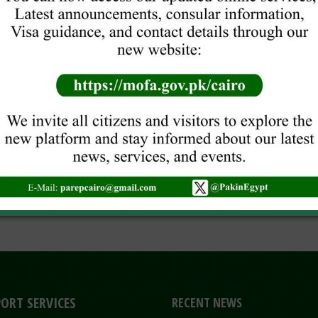
ORT SERVICES
RECENT NEWS