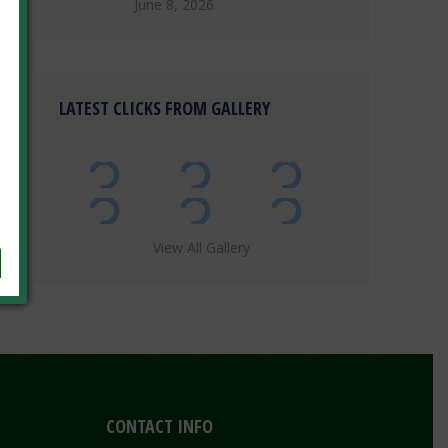
June 8, 2026
LATEST CLICKS FROM GALLERY
View All Gallery
CONTACT INFO