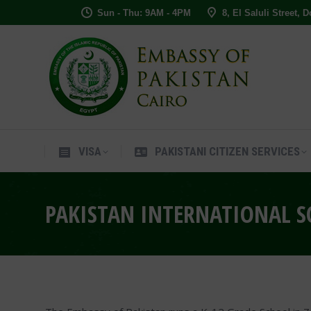
Sun - Thu: 9AM - 4PM
8, El Saluli Street, 
VISA
PAKISTANI CITIZEN SERVIC
VISA
PAKISTANI CITIZEN SERVICES
PAKISTAN INTERNATIONAL S