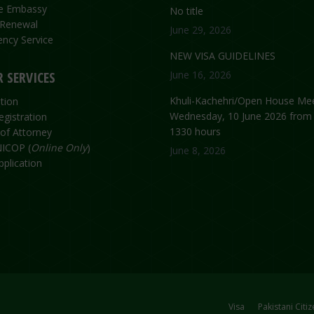
the Embassy
No title
 Renewal
June 29, 2026
ncy Service
NEW VISA GUIDELINES
 SERVICES
June 16, 2026
Khuli-Kachehri/Open House Mee
tion
Wednesday, 10 June 2026 from
egistration
1330 hours
of Attorney
ICOP (
Online Only
)
June 8, 2026
plication
Visa
Pakistani Citi