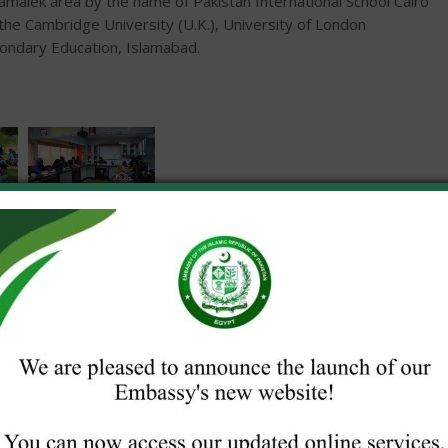
malek area by the name of Pakistan International School Cairo
 the Cambridge University (U.K.), University of London
condary Education, Islamabad.