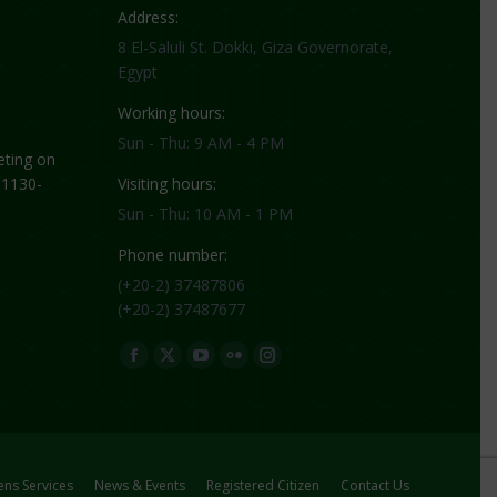
Address:
8 El-Saluli St. Dokki, Giza Governorate,
Egypt
Working hours:
Sun - Thu: 9 AM - 4 PM
ting on
 1130-
Visiting hours:
Sun - Thu: 10 AM - 1 PM
Phone number:
(+20-2) 37487806
(+20-2) 37487677
Find us on:
Facebook
X
YouTube
Flickr
Instagram
page
page
page
page
page
opens
opens
opens
opens
opens
in
in
in
in
in
new
new
new
new
new
zens Services
News & Events
Registered Citizen
Contact Us