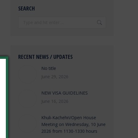
SEARCH
Search:
RECENT NEWS / UPDATES
No title
June 29, 2026
NEW VISA GUIDELINES
June 16, 2026
Khuli-Kachehri/Open House
Meeting on Wednesday, 10 June
2026 from 1130-1330 hours