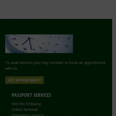
To avail services you may consider to book an appointment
with us.
GET APPOINTMENT!
PASSPORT SERVICES
Visit the Embassy
Online Renewal
Emergency Service