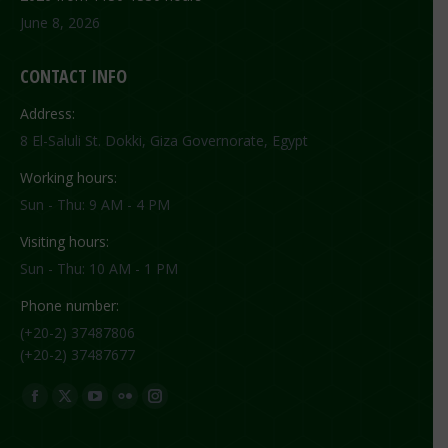
June 8, 2026
CONTACT INFO
Address:
8 El-Saluli St. Dokki, Giza Governorate, Egypt
Working hours:
Sun - Thu: 9 AM - 4 PM
Visiting hours:
Sun - Thu: 10 AM - 1 PM
Phone number:
(+20-2) 37487806
(+20-2) 37487677
Find us on:
Facebook
X
YouTube
Flickr
Instagram
page
page
page
page
page