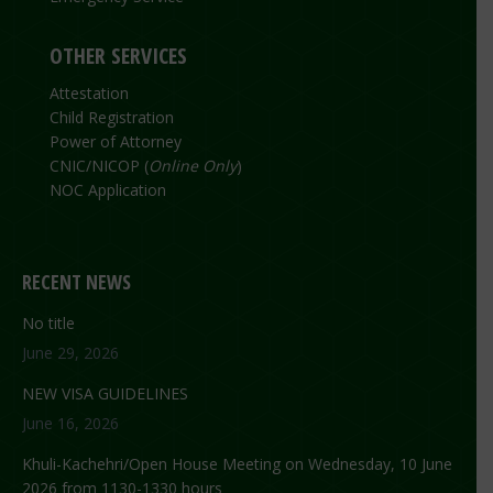
OTHER SERVICES
Attestation
Child Registration
Power of Attorney
CNIC/NICOP (
Online Only
)
NOC Application
RECENT NEWS
No title
June 29, 2026
NEW VISA GUIDELINES
June 16, 2026
Khuli-Kachehri/Open House Meeting on Wednesday, 10 June
2026 from 1130-1330 hours