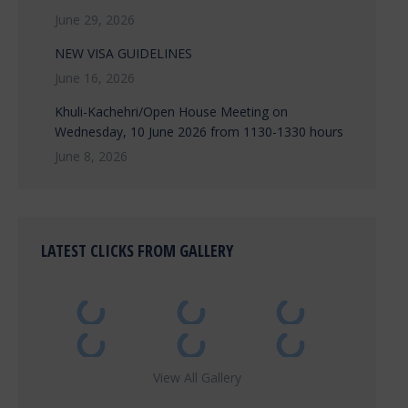
June 29, 2026
NEW VISA GUIDELINES
June 16, 2026
Khuli-Kachehri/Open House Meeting on
Wednesday, 10 June 2026 from 1130-1330 hours
June 8, 2026
LATEST CLICKS FROM GALLERY
View All Gallery