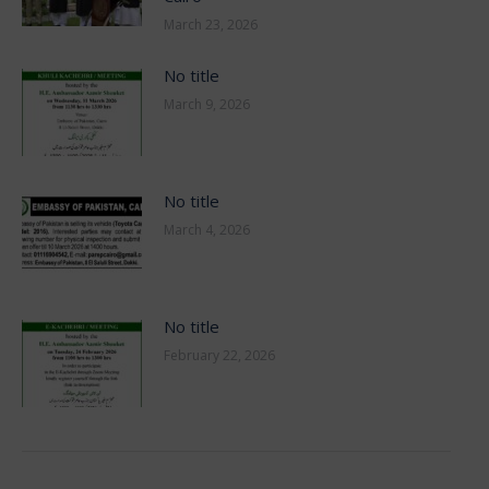
March 23, 2026
No title
March 9, 2026
No title
March 4, 2026
No title
February 22, 2026