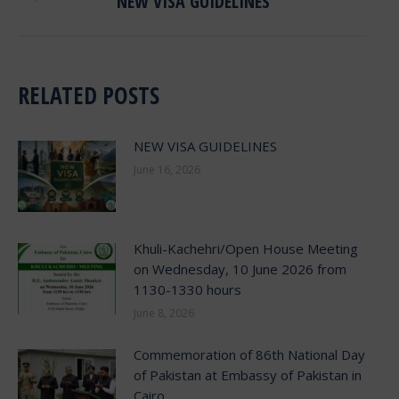
NEW VISA GUIDELINES
post:
RELATED POSTS
NEW VISA GUIDELINES
June 16, 2026
Khuli-Kachehri/Open House Meeting
on Wednesday, 10 June 2026 from
1130-1330 hours
June 8, 2026
Commemoration of 86th National Day
of Pakistan at Embassy of Pakistan in
Cairo