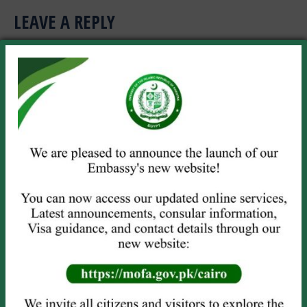
LEAVE A REPLY
Your email address will not be published. Required fields are marked
*
Comment
Name *
Email *