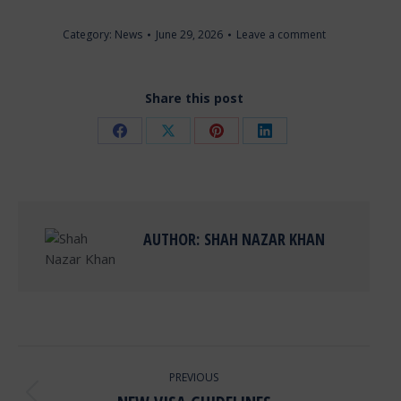
Category:
News
June 29, 2026
Leave a comment
Share this post
Share
Share
Share
Share
on
on
on
on
Facebook
X
Pinterest
LinkedIn
AUTHOR:
SHAH NAZAR KHAN
POST
PREVIOUS
NAVIGATION
Previous