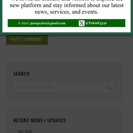
Website
Save my name, email, and website in this browser for the next
time I comment.
POST COMMENT
SEARCH
Search:
RECENT NEWS / UPDATES
No title