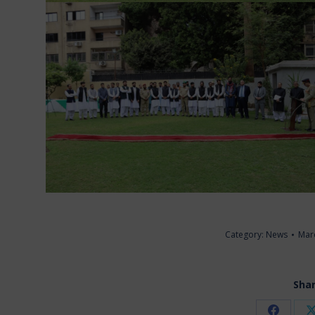
Category:
News
Mar
Shar