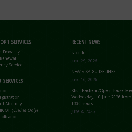
ORT SERVICES
RECENT NEWS
the Embassy
No title
 Renewal
June 29, 2026
ncy Service
NEW VISA GUIDELINES
 SERVICES
June 16, 2026
Khuli-Kachehri/Open House Mee
tion
Wednesday, 10 June 2026 from
egistration
1330 hours
of Attorney
ICOP (
Online Only
)
June 8, 2026
plication