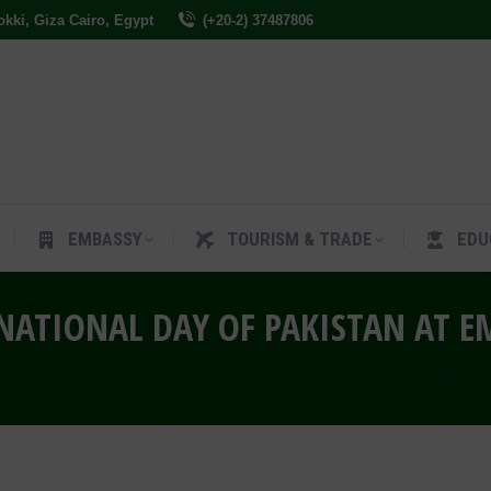
Dokki, Giza Cairo, Egypt
(+20-2) 37487806
ES
EMBASSY
TOURISM & TRADE
EDUCAT
EMBASSY
TOURISM & TRADE
EDU
ATIONAL DAY OF PAKISTAN AT E