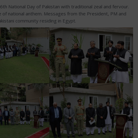
 National Day of Pakistan with traditional zeal and fervour.
ne of national anthem. Messages from the President, PM and
istani community residing in Egypt.