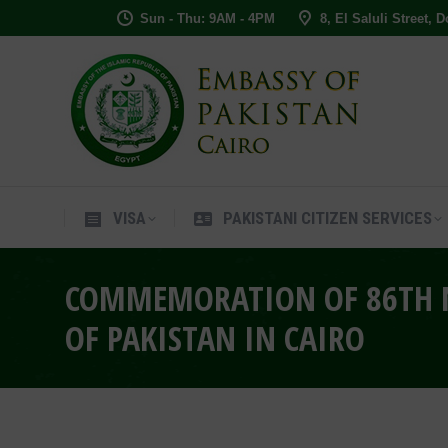
Sun - Thu: 9AM - 4PM
8, El Saluli Street, 
VISA
PAKISTANI CITIZEN SERVIC
VISA
PAKISTANI CITIZEN SERVICES
COMMEMORATION OF 86TH N
OF PAKISTAN IN CAIRO