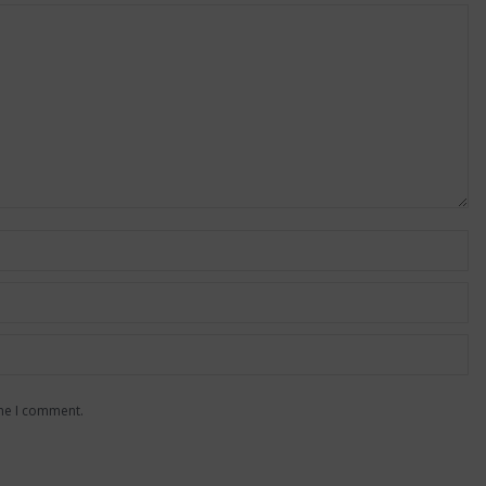
ime I comment.