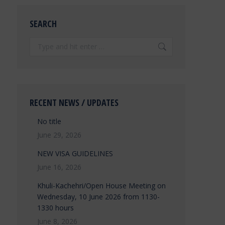
SEARCH
Search:
RECENT NEWS / UPDATES
No title
June 29, 2026
NEW VISA GUIDELINES
June 16, 2026
Khuli-Kachehri/Open House Meeting on
Wednesday, 10 June 2026 from 1130-
1330 hours
June 8, 2026