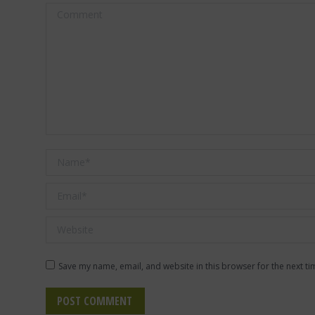
Comment
Name *
Email *
Website
Save my name, email, and website in this browser for the next t
POST COMMENT