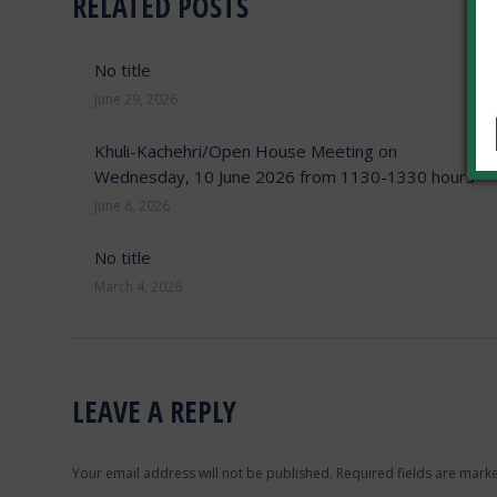
RELATED POSTS
No title
June 29, 2026
Khuli-Kachehri/Open House Meeting on
Wednesday, 10 June 2026 from 1130-1330 hours
June 8, 2026
No title
March 4, 2026
LEAVE A REPLY
Your email address will not be published. Required fields are mar