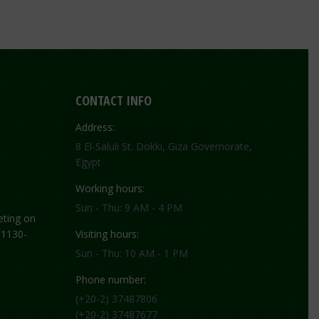
CONTACT INFO
Address:
8 El-Saluli St. Dokki, Giza Governorate,
Egypt
Working hours:
Sun - Thu: 9 AM - 4 PM
ting on
 1130-
Visiting hours:
Sun - Thu: 10 AM - 1 PM
Phone number:
(+20-2) 37487806
(+20-2) 37487677