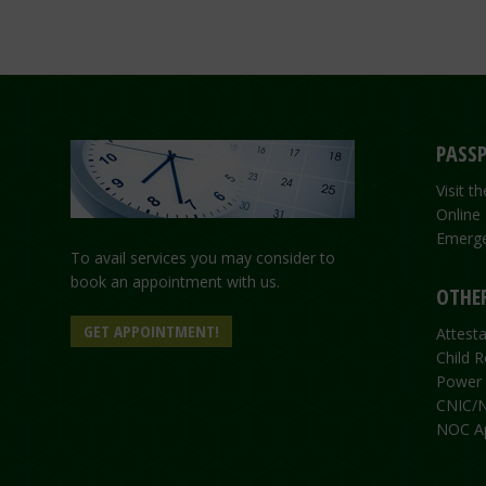
PASSP
Visit 
Online
Emerge
To avail services you may consider to
book an appointment with us.
OTHER
GET APPOINTMENT!
Attesta
Child R
Power 
CNIC/N
NOC Ap