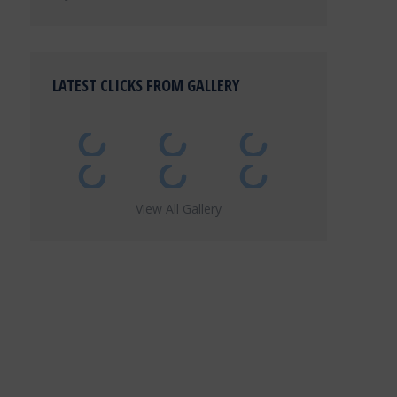
LATEST CLICKS FROM GALLERY
View All Gallery