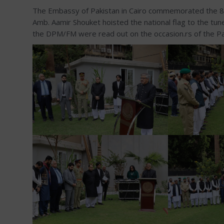
The Embassy of Pakistan in Cairo commemorated the 86th
Amb. Aamir Shouket hoisted the national flag to the tu
the DPM/FM were read out on the occasion.rs of the Pak