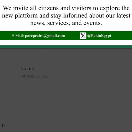
NEW VISA GUIDELINES
June 16, 2026
No title
March 9, 2026
No title
February 22, 2026
ked
*