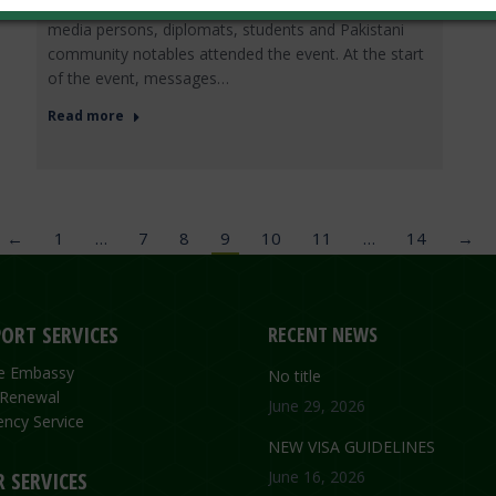
Determination”. A large number of intellectuals,
media persons, diplomats, students and Pakistani
community notables attended the event. At the start
of the event, messages…
Read more
←
1
…
7
8
9
10
11
…
14
→
ORT SERVICES
RECENT NEWS
the Embassy
No title
 Renewal
June 29, 2026
ncy Service
NEW VISA GUIDELINES
 SERVICES
June 16, 2026