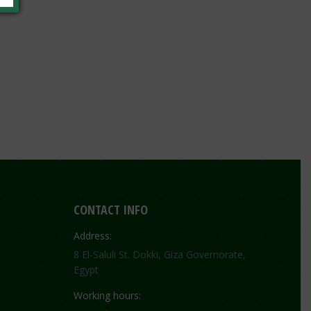
CONTACT INFO
Address:
8 El-Saluli St. Dokki, Giza Governorate,
Egypt
Working hours: