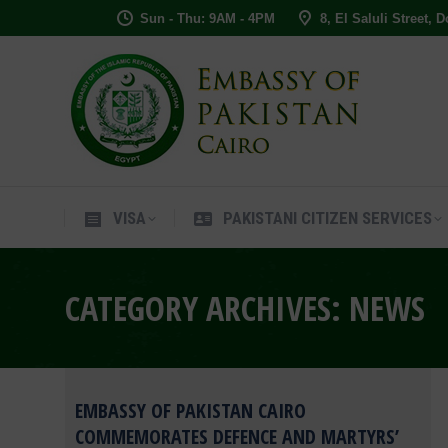
Sun - Thu: 9AM - 4PM
8, El Saluli Street, 
VISA
PAKISTANI CITIZEN SERVIC
VISA
PAKISTANI CITIZEN SERVICES
CATEGORY ARCHIVES:
NEWS
EMBASSY OF PAKISTAN CAIRO
COMMEMORATES DEFENCE AND MARTYRS’