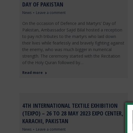
DAY OF PAKISTAN
News
Leave a comment
On the occasion of Defence and Martyrs’ Day of
Pakistan, Ambassador Sajid Bilal hosted a reception
to pay rich tributes to the martyrs who laid down
their lives while fearlessly and bravely fighting against
the enemy, who was much bigger in numerical
strength. The ceremony started with the Recitation
of the Holy Quran followed by…
Read more
4TH INTERNATIONAL TEXTILE EXHIBITION
(TEXPO) – 26 TO 28 MAY 2023 EXPO CENTER,
KARACHI, PAKISTAN
News
Leave a comment