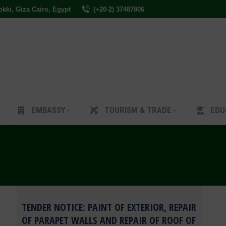
Dokki, Giza Cairo, Egypt
(+20-2) 37487806
ES
EMBASSY
TOURISM & TRADE
EDUCAT
EMBASSY
TOURISM & TRADE
EDU
TENDER NOTICE: PAINT OF EXTERIOR, REPAIR
OF PARAPET WALLS AND REPAIR OF ROOF OF