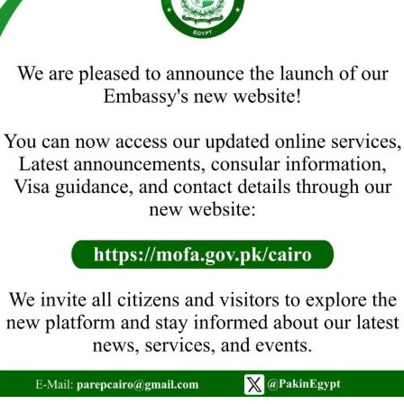
with traditional zeal and fervour in Caro, today. The
Ambassador of Pakistan to Egypt, H.E. Mr. Sajid Bilal
hoisted the flag of Pakistan to the tune of National
Anthem. Prayers were offered for the well-being,
peace and prosperity of Pakistan. On the occasion,
messages from the President…
Read more
PAKISTAN EMBASSY CAIRO OBSERVES
KASHMIR SOLIDARITY DAY
News
Leave a comment
Kashmir Solidarity Day was observed with great zeal
and fervour at the Embassy of Pakistan, Cairo, today.
The highlight of the event included a Seminar titled
“Inalienable Right of Kashmiris to Self-