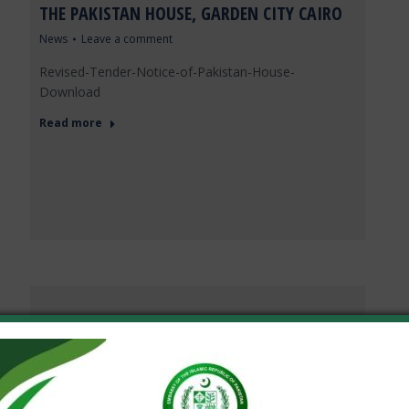
THE PAKISTAN HOUSE, GARDEN CITY CAIRO
News
Leave a comment
Revised-Tender-Notice-of-Pakistan-House-
Download
Read more
EMBASSY OF PAKISTAN CAIRO CELEBRATES
83RD NATIONAL DAY OF PAKISTAN
News
Leave a comment
The 83rd National Day of Pakistan was celebrated