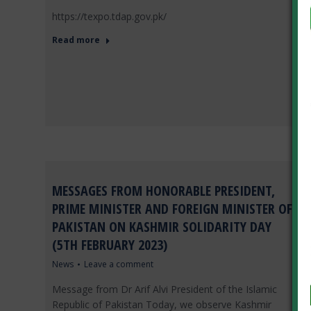
https://texpo.tdap.gov.pk/
Read more
MESSAGES FROM HONORABLE PRESIDENT,
PRIME MINISTER AND FOREIGN MINISTER OF
PAKISTAN ON KASHMIR SOLIDARITY DAY
(5TH FEBRUARY 2023)
News
Leave a comment
Message from Dr Arif Alvi President of the Islamic
Republic of Pakistan Today, we observe Kashmir