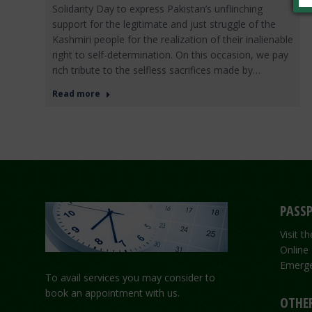
Solidarity Day to express Pakistan’s unflinching
support for the legitimate and just struggle of the
Kashmiri people for the realization of their inalienable
right to self-determination. On this occasion, we pay
rich tribute to the selfless sacrifices made by…
Read more
PASSP
Visit 
Online
Emerge
To avail services you may consider to
book an appointment with us.
OTHER