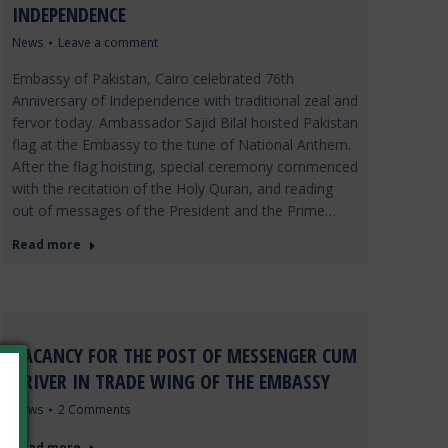
INDEPENDENCE
News
Leave a comment
Embassy of Pakistan, Cairo celebrated 76th
Anniversary of Independence with traditional zeal and
fervor today. Ambassador Sajid Bilal hoisted Pakistan
flag at the Embassy to the tune of National Anthem.
After the flag hoisting, special ceremony commenced
with the recitation of the Holy Quran, and reading
out of messages of the President and the Prime…
Read more
VACANCY FOR THE POST OF MESSENGER CUM
DRIVER IN TRADE WING OF THE EMBASSY
News
2 Comments
Read more