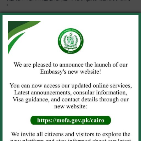
*
Comment
Name *
Email *
Website
Save my name, email, and website in this browser for the next
time I comment.