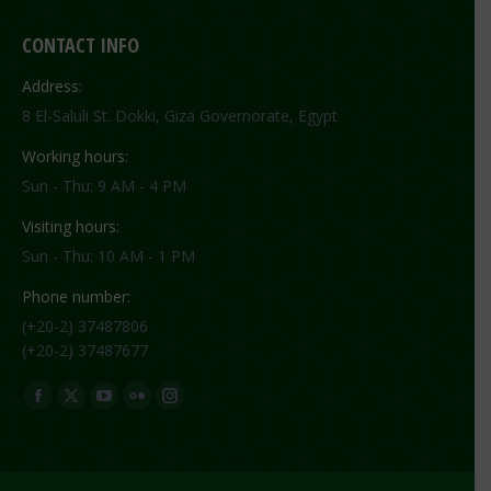
CONTACT INFO
Address:
8 El-Saluli St. Dokki, Giza Governorate, Egypt
Working hours:
Sun - Thu: 9 AM - 4 PM
Visiting hours:
Sun - Thu: 10 AM - 1 PM
Phone number:
(+20-2) 37487806
(+20-2) 37487677
Find us on:
Facebook
X
YouTube
Flickr
Instagram
page
page
page
page
page
opens
opens
opens
opens
opens