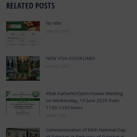
RELATED POSTS
No title
June 29, 2026
NEW VISA GUIDELINES
June 16, 2026
Khuli-Kachehri/Open House Meeting
on Wednesday, 10 June 2026 from
1130-1330 hours
June 8, 2026
Commemoration of 86th National Day
of Pakistan at Embassy of Pakistan in