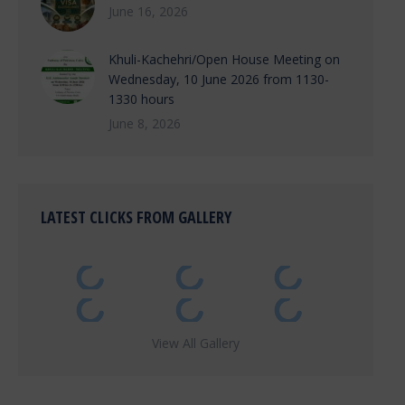
June 16, 2026
Khuli-Kachehri/Open House Meeting on
Wednesday, 10 June 2026 from 1130-
1330 hours
June 8, 2026
LATEST CLICKS FROM GALLERY
View All Gallery