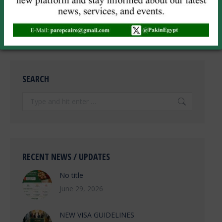
POST COMMENT
SEARCH
Search:
RECENT NEWS / UPDATES
No title
June 29, 2026
NEW VISA GUIDELINES