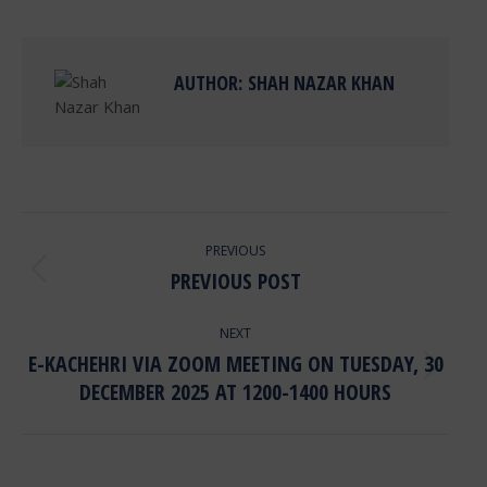
Facebook
X
Pinterest
LinkedIn
AUTHOR:
SHAH NAZAR KHAN
POST
PREVIOUS
NAVIGATION
PREVIOUS POST
Previous
post:
NEXT
E-KACHEHRI VIA ZOOM MEETING ON TUESDAY, 30
Next
DECEMBER 2025 AT 1200-1400 HOURS
post: