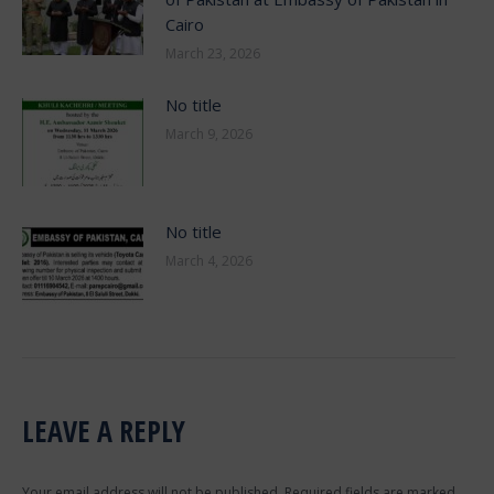
Cairo
March 23, 2026
No title
March 9, 2026
No title
March 4, 2026
LEAVE A REPLY
Your email address will not be published. Required fields are marked