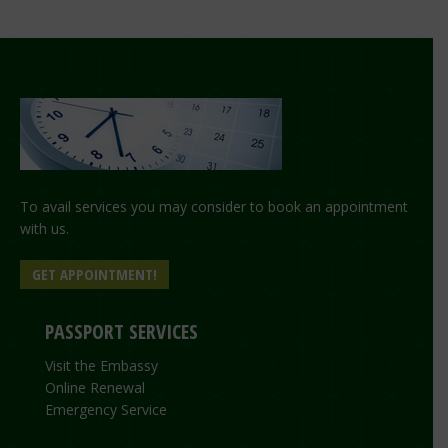
To avail services you may consider to book an appointment
with us.
GET APPOINTMENT!
PASSPORT SERVICES
Visit the Embassy
Online Renewal
Emergency Service