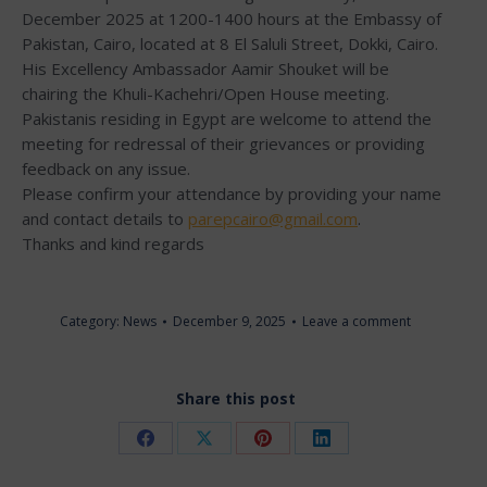
December 2025 at 1200-1400 hours at the Embassy of
Pakistan, Cairo, located at 8 El Saluli Street, Dokki, Cairo.
His Excellency Ambassador Aamir Shouket will be
chairing the Khuli-Kachehri/Open House meeting.
Pakistanis residing in Egypt are welcome to attend the
meeting for redressal of their grievances or providing
feedback on any issue.
Please confirm your attendance by providing your name
and contact details to
parepcairo@gmail.com
.
Thanks and kind regards
Category:
News
December 9, 2025
Leave a comment
Share this post
Share
Share
Share
Share
on
on
on
on