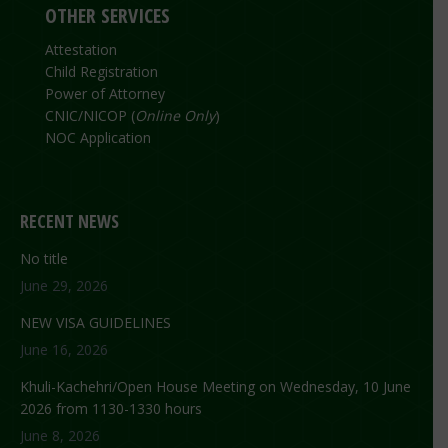
OTHER SERVICES
Attestation
Child Registration
Power of Attorney
CNIC/NICOP (
Online Only
)
NOC Application
RECENT NEWS
No title
June 29, 2026
NEW VISA GUIDELINES
June 16, 2026
Khuli-Kachehri/Open House Meeting on Wednesday, 10 June
2026 from 1130-1330 hours
June 8, 2026