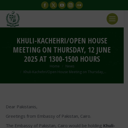
Facebook
X
YouTube
Instagram
Flickr
page
page
page
page
page
opens
opens
opens
opens
opens
in
in
in
in
in
new
new
new
new
new
KHULI-KACHEHRI/OPEN HOUSE
window
window
window
window
window
MEETING ON THURSDAY, 12 JUNE
2025 AT 1300-1500 HOURS
You are here:
Home
News
Khuli-Kachehri/Open House Meeting on Thursday,…
Dear Pakistanis,
Greetings from Embassy of Pakistan, Cairo.
The Embassy of Pakistan, Cairo would be holding
Khuli-