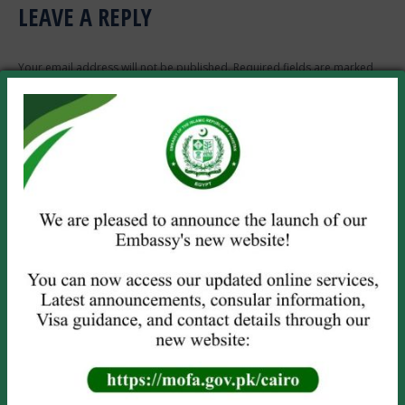
LEAVE A REPLY
Your email address will not be published. Required fields are marked
*
Comment
Name *
Email *
Website