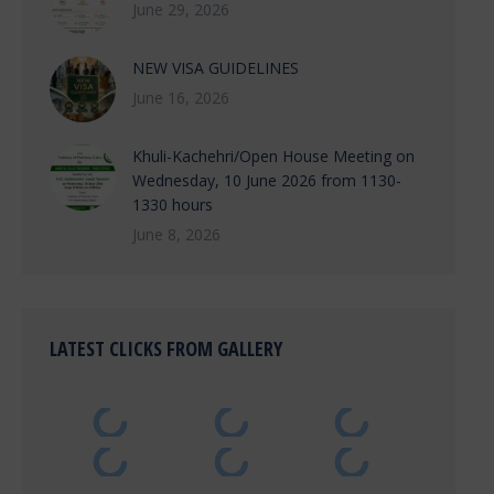
June 29, 2026
NEW VISA GUIDELINES
June 16, 2026
Khuli-Kachehri/Open House Meeting on
Wednesday, 10 June 2026 from 1130-
1330 hours
June 8, 2026
LATEST CLICKS FROM GALLERY