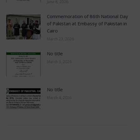
June 8, 2026
Commemoration of 86th National Day
of Pakistan at Embassy of Pakistan in
Cairo
March 23, 2026
No title
March 9, 2026
No title
March 4, 2026