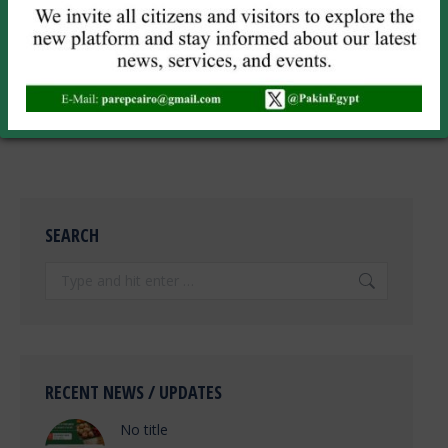
Save my name, email, and website in this browser for the next
time I comment.
POST COMMENT
SEARCH
Search:
RECENT NEWS / UPDATES
No title