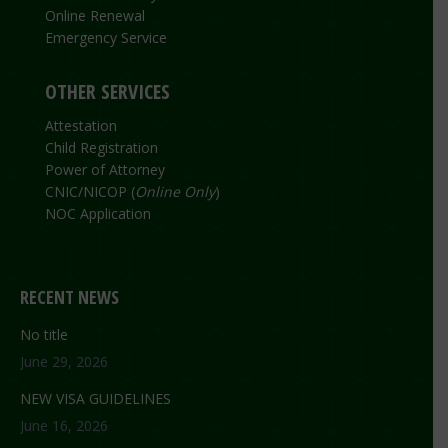
Online Renewal
Emergency Service
OTHER SERVICES
Attestation
Child Registration
Power of Attorney
CNIC/NICOP (
Online Only
)
NOC Application
RECENT NEWS
No title
June 29, 2026
NEW VISA GUIDELINES
June 16, 2026