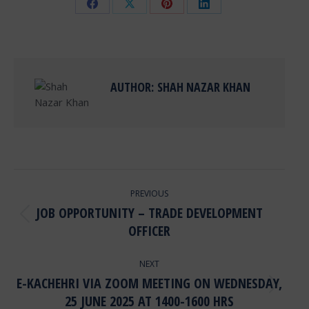
Share
Share
Share
Share
on
on
on
on
Facebook
X
Pinterest
LinkedIn
AUTHOR:
SHAH NAZAR KHAN
POST
PREVIOUS
NAVIGATION
JOB OPPORTUNITY – TRADE DEVELOPMENT
Previous
OFFICER
post:
NEXT
E-KACHEHRI VIA ZOOM MEETING ON WEDNESDAY,
Next
25 JUNE 2025 AT 1400-1600 HRS
post: