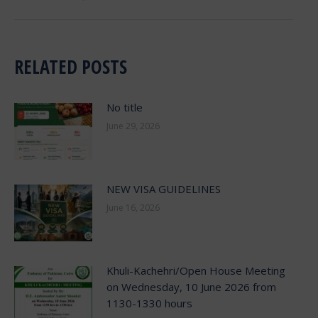
RELATED POSTS
No title
June 29, 2026
NEW VISA GUIDELINES
June 16, 2026
Khuli-Kachehri/Open House Meeting
on Wednesday, 10 June 2026 from
1130-1330 hours