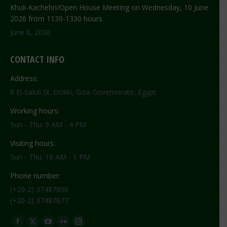
Khuli-Kachehri/Open House Meeting on Wednesday, 10 June
2026 from 1130-1330 hours
June 8, 2026
CONTACT INFO
Address:
8 El-Saluli St. Dokki, Giza Governorate, Egypt
Working hours:
Sun - Thu: 9 AM - 4 PM
Visiting hours:
Sun - Thu: 10 AM - 1 PM
Phone number:
(+20-2) 37487806
(+20-2) 37487677
Find us on:
Facebook
X
YouTube
Flickr
Instagram