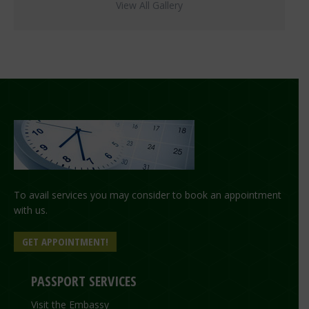
View All Gallery
To avail services you may consider to book an appointment
with us.
GET APPOINTMENT!
PASSPORT SERVICES
Visit the Embassy