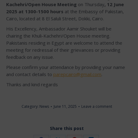
Kachehri/Open House
Meeting
on Thursday
, 12 June
2025 at 1300-1500 hours
at the Embassy of Pakistan,
Cairo, located at 8 El Saluli Street, Dokki, Cairo.
His Excellency, Ambassador Aamir Shouket will be
chairing the Khuli-Kachehri/Open House meeting.
Pakistanis residing in Egypt are welcome to attend the
meeting for redressal of their grievances or providing
feedback on any issue.
Please confirm your attendance by providing your name
and contact details to
parepcairo@gmail.com
.
Thanks and kind regards
Category:
News
June 11, 2025
Leave a comment
Share this post