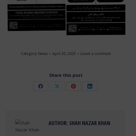
Category:
News
April 20, 2025
Leave a comment
Share this post
Share
Share
Share
Share
on
on
on
on
Facebook
X
Pinterest
LinkedIn
AUTHOR:
SHAH NAZAR KHAN