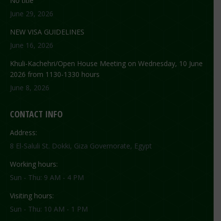
No title
June 29, 2026
NEW VISA GUIDELINES
June 16, 2026
Khuli-Kachehri/Open House Meeting on Wednesday, 10 June
2026 from 1130-1330 hours
June 8, 2026
CONTACT INFO
Address:
8 El-Saluli St. Dokki, Giza Governorate, Egypt
Working hours:
Sun - Thu: 9 AM - 4 PM
Visiting hours:
Sun - Thu: 10 AM - 1 PM