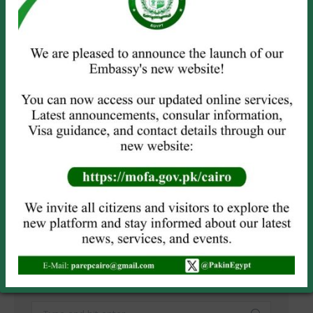
Name *
Email *
Website
Save my name, email, and website in this browser for the next
time I comment.
POST COMMENT
SEARCH
Search: