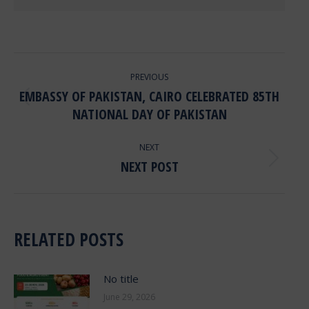
POST
PREVIOUS
NAVIGATION
EMBASSY OF PAKISTAN, CAIRO CELEBRATED 85TH
Previous
NATIONAL DAY OF PAKISTAN
post:
NEXT
NEXT POST
Next
post:
RELATED POSTS
No title
June 29, 2026