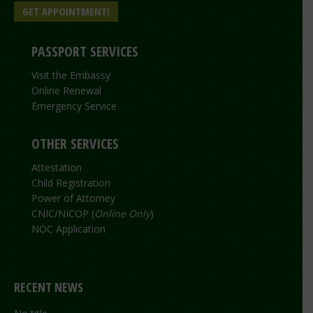
GET APPOINTMENT!
PASSPORT SERVICES
Visit the Embassy
Online Renewal
Emergency Service
OTHER SERVICES
Attestation
Child Registration
Power of Attorney
CNIC/NICOP (
Online Only
)
NOC Application
RECENT NEWS