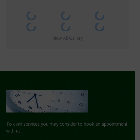
View All Gallery
To avail services you may consider to book an appointment
with us.