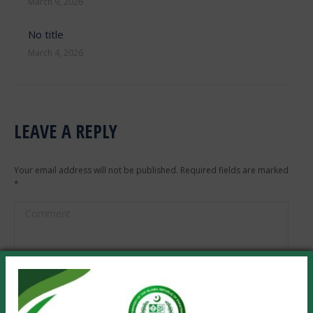
March 9, 2026
No title
March 4, 2026
LEAVE A REPLY
Your email address will not be published. Required fields are marked
*
Comment