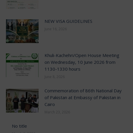
NEW VISA GUIDELINES
June 16, 2026
Khuli-Kachehri/Open House Meeting
on Wednesday, 10 June 2026 from
1130-1330 hours
June 8, 2026
Commemoration of 86th National Day
of Pakistan at Embassy of Pakistan in
Cairo
March 23, 2026
No title