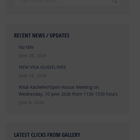
RECENT NEWS / UPDATES
No title
June 29, 2026
NEW VISA GUIDELINES
June 16, 2026
Khuli-Kachehri/Open House Meeting on
Wednesday, 10 June 2026 from 1130-1330 hours
June 8, 2026
LATEST CLICKS FROM GALLERY