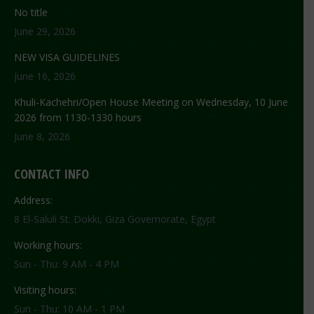
No title
June 29, 2026
NEW VISA GUIDELINES
June 16, 2026
Khuli-Kachehri/Open House Meeting on Wednesday, 10 June
2026 from 1130-1330 hours
June 8, 2026
CONTACT INFO
Address:
8 El-Saluli St. Dokki, Giza Governorate, Egypt
Working hours:
Sun - Thu: 9 AM - 4 PM
Visiting hours:
Sun - Thu: 10 AM - 1 PM