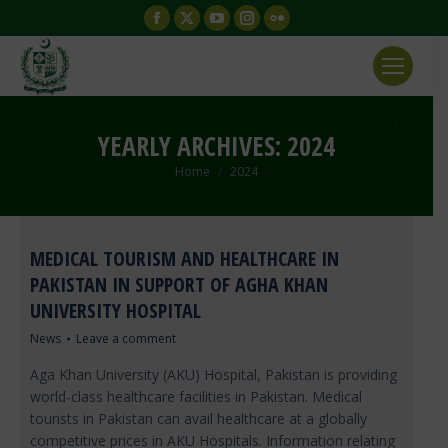
Facebook
X
YouTube
Instagram
Flickr
page
page
page
page
page
opens
opens
opens
opens
opens
in
in
in
in
in
new
new
new
new
new
YEARLY ARCHIVES:
2024
window
window
window
window
window
You are here:
Home
2024
MEDICAL TOURISM AND HEALTHCARE IN
PAKISTAN IN SUPPORT OF AGHA KHAN
UNIVERSITY HOSPITAL
News
Leave a comment
Aga Khan University (AKU) Hospital, Pakistan is providing
world-class healthcare facilities in Pakistan. Medical
tourists in Pakistan can avail healthcare at a globally
competitive prices in AKU Hospitals. Information relating