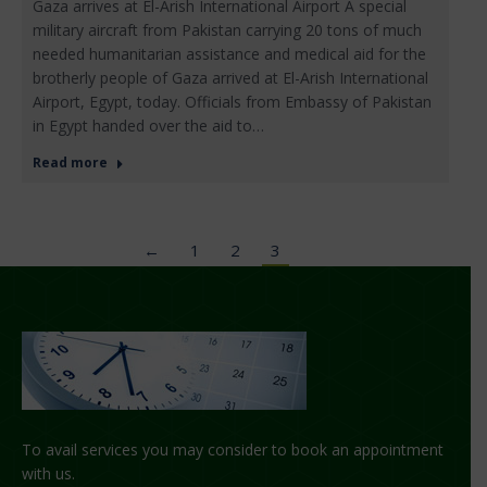
Gaza arrives at El-Arish International Airport A special
military aircraft from Pakistan carrying 20 tons of much
needed humanitarian assistance and medical aid for the
brotherly people of Gaza arrived at El-Arish International
Airport, Egypt, today. Officials from Embassy of Pakistan
in Egypt handed over the aid to…
Read more
←
1
2
3
To avail services you may consider to book an appointment
with us.