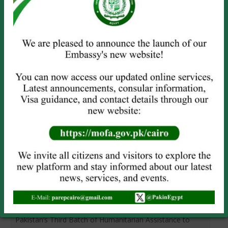
PRESS RELEASE
News
Leave a comment
Pakistan Embassy Cairo Observes Kashmir Solidarity Day
In observance of Kashmir Solidarity Day, today, the
Embassy of Pakistan, Cairo, organized a seminar titled “A
Tribute to Kashmiris’ Just struggle for Self-
Determination”. A large number of intellectuals, members
of civil society, media persons, students and Pakistani
community members attended the event. Messages of
the President, the…
Read more
PRESS RELEASE
News
Leave a comment
Pakistan’s Third Batch of Humanitarian Assistance to