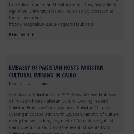
to medical tourism and healthcare facilities, available at
Aga Khan University Hospital, can also be accessed at
the following link:
https://hospitals.aku.edu/Pages/default.aspx
Read more
EMBASSY OF PAKISTAN HOSTS PAKISTAN
CULTURAL EVENING IN CAIRO
News
Leave a comment
Embassy of Pakistan Cairo *** Press Release Embassy
of Pakistan hosts Pakistan Cultural Evening in Cairo
Pakistan Embassy Cairo organized Pakistan Cultural
Evening in collaboration with Egyptian Ministry of Culture
during the weeks long segment of Ramadan Nights at
Cairo Opera House. During the event, students from
Pakistan International School Cairo and Al-Azhar