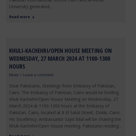
University generated…
Read more
KHULI-KACHEHRI/OPEN HOUSE MEETING ON
WEDNESDAY, 27 MARCH 2024 AT 1100-1300
HOURS
News
Leave a comment
Dear Pakistanis, Greetings from Embassy of Pakistan,
Cairo. The Embassy of Pakistan, Cairo would be holding
Khuli-Kachehri/Open House Meeting on Wednesday, 27
March 2024 at 1100-1300 hours at the Embassy of
Pakistan, Cairo, located at 8 El Saluli Street, Dokki, Cairo.
His Excellency, Ambassador Sajid Bilal will be chairing the
Khuli-Kachehri/Open House meeting. Pakistanis residing…