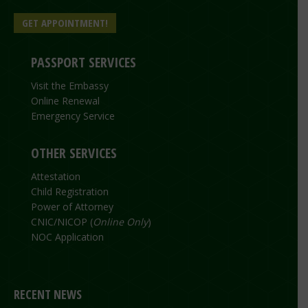
GET APPOINTMENT!
PASSPORT SERVICES
Visit the Embassy
Online Renewal
Emergency Service
OTHER SERVICES
Attestation
Child Registration
Power of Attorney
CNIC/NICOP (
Online Only
)
NOC Application
RECENT NEWS