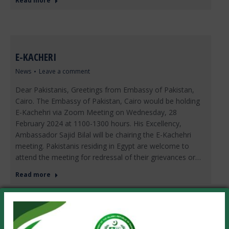
Read more
E-KACHERI
News
Leave a comment
Dear Pakistanis, Greetings from Embassy of Pakistan,
Cairo. The Embassy of Pakistan, Cairo would be holding
E-Kachehri via Zoom Meeting on Wednesday, 28
February 2024 at 1100-1300 hours. His Excellency,
Ambassador Sajid Bilal will be chairing the E-Kachehri
meeting. Pakistanis residing in Egypt are welcome to
attend the meeting for redressal of their grievances or…
Read more