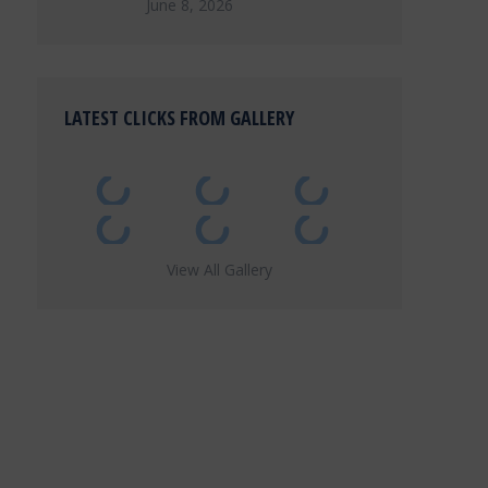
June 8, 2026
LATEST CLICKS FROM GALLERY
View All Gallery