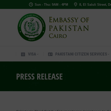
Sun - Thu: 9AM - 4PM
8, El Saluli Street, 
VISA
PAKISTANI CITIZEN SERVIC
VISA
PAKISTANI CITIZEN SERVICES
PRESS RELEASE