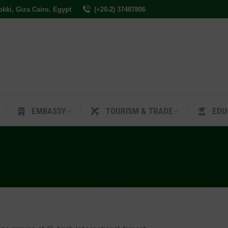
Dokki, Giza Cairo, Egypt
(+20-2) 37487806
ES
EMBASSY
TOURISM & TRADE
EDUCAT
EMBASSY
TOURISM & TRADE
EDU