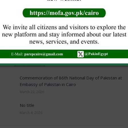
post:
NEW VISA GUIDELINES
June 16, 2026
Commemoration of 86th National Day of Pakistan at
Embassy of Pakistan in Cairo
March 23, 2026
No title
March 4, 2026