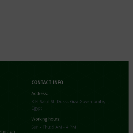
CONTACT INFO
Address:
8 El-Saluli St. Dokki, Giza Governorate,
Egypt
Working hours:
Sun - Thu: 9 AM - 4 PM
ting on