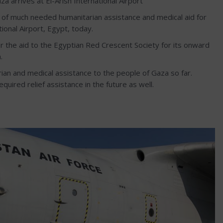
a arrives at El-Arish International Airport
ns of much needed humanitarian assistance and medical aid for
ional Airport, Egypt, today.
r the aid to the Egyptian Red Crescent Society for its onward
.
ian and medical assistance to the people of Gaza so far.
quired relief assistance in the future as well.