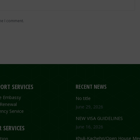
ime I comment.
ORT SERVICES
RECENT NEWS
the Embassy
No title
 Renewal
June 29, 2026
ncy Service
NEW VISA GUIDELINES
 SERVICES
June 16, 2026
Khuli-Kachehri/Open House Mee
tion