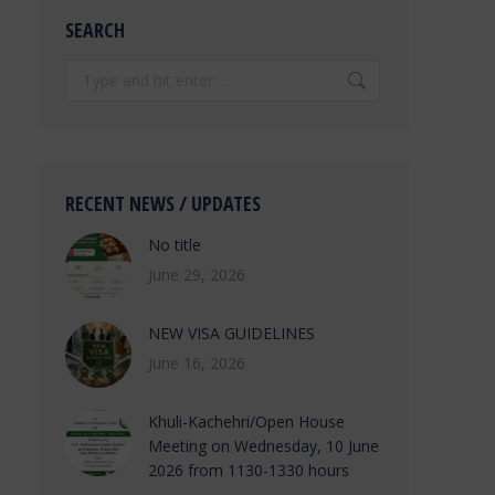
SEARCH
Search:
RECENT NEWS / UPDATES
No title
June 29, 2026
NEW VISA GUIDELINES
June 16, 2026
Khuli-Kachehri/Open House
Meeting on Wednesday, 10 June
2026 from 1130-1330 hours