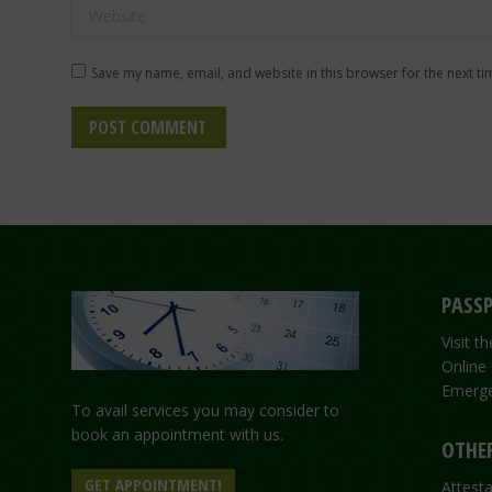
Website
Save my name, email, and website in this browser for the next t
POST COMMENT
PASSP
Visit 
Online
Emerge
To avail services you may consider to
book an appointment with us.
OTHER
GET APPOINTMENT!
Attesta