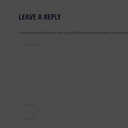
LEAVE A REPLY
Your email address will not be published. Required fields are mar
Comment
Name *
Email *