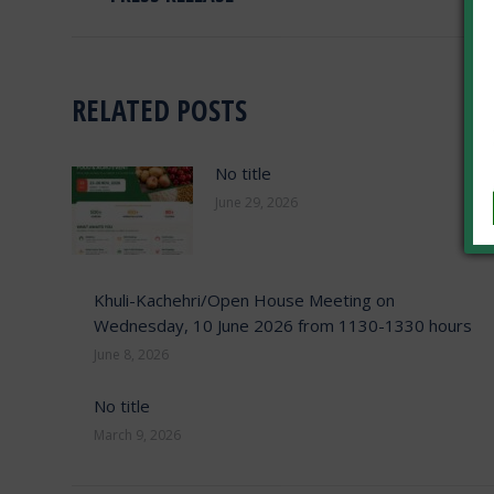
post:
RELATED POSTS
No title
June 29, 2026
Khuli-Kachehri/Open House Meeting on
Wednesday, 10 June 2026 from 1130-1330 hours
June 8, 2026
No title
March 9, 2026