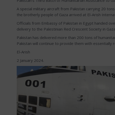
Pakistan’s Third Batch of Humanitarian Assistance to Gaz
A special military aircraft from Pakistan carrying 20 to
the brotherly people of Gaza arrived at El-Arish Internat
Officials from Embassy of Pakistan in Egypt handed ove
delivery to the Palestinian Red Crescent Society in Gaza
Pakistan has delivered more than 200 tons of humanitar
Pakistan will continue to provide them with essentially re
El-Arish
2 January 2024.