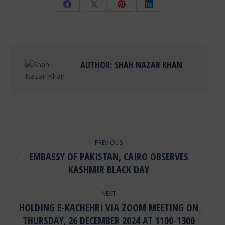
Share
Share
Share
Share
on
on
on
on
Facebook
X
Pinterest
LinkedIn
AUTHOR:
SHAH NAZAR KHAN
POST
PREVIOUS
NAVIGATION
EMBASSY OF PAKISTAN, CAIRO OBSERVES
Previous
KASHMIR BLACK DAY
post:
NEXT
HOLDING E-KACHEHRI VIA ZOOM MEETING ON
THURSDAY, 26 DECEMBER 2024 AT 1100-1300
Next