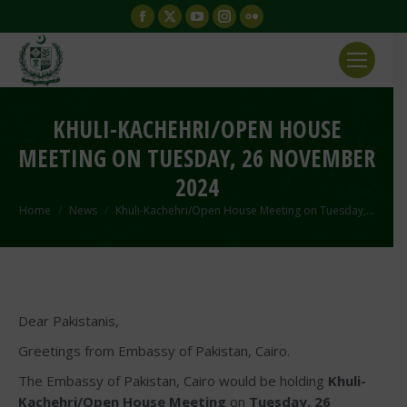
Facebook
X
YouTube
Instagram
Flickr
page
page
page
page
page
opens
opens
opens
opens
opens
in
in
in
in
in
new
new
new
new
new
KHULI-KACHEHRI/OPEN HOUSE
window
window
window
window
window
MEETING ON TUESDAY, 26 NOVEMBER
2024
You are here:
Home
News
Khuli-Kachehri/Open House Meeting on Tuesday,…
Dear Pakistanis,
Greetings from Embassy of Pakistan, Cairo.
The Embassy of Pakistan, Cairo would be holding
Khuli-
Kachehri/Open House
Meeting
on
Tuesday, 26