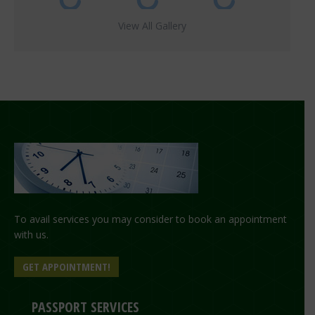
View All Gallery
To avail services you may consider to book an appointment
with us.
GET APPOINTMENT!
PASSPORT SERVICES