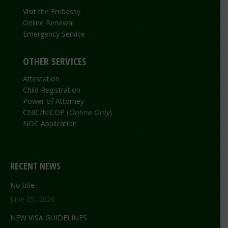
Visit the Embassy
Online Renewal
Emergency Service
OTHER SERVICES
Attestation
Child Registration
Power of Attorney
CNIC/NICOP (
Online Only
)
NOC Application
RECENT NEWS
No title
June 29, 2026
NEW VISA GUIDELINES