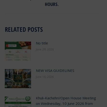
post:
HOURS.
RELATED POSTS
No title
June 29, 2026
NEW VISA GUIDELINES
June 16, 2026
Khuli-Kachehri/Open House Meeting
on Wednesday, 10 June 2026 from