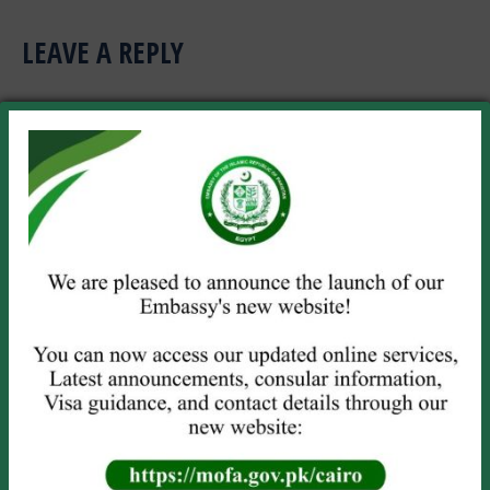
LEAVE A REPLY
Your email address will not be published. Required fields are marked
*
Comment
Name *
Email *