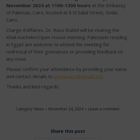
November 2024 at 1100-1300 hours
at the Embassy
of Pakistan, Cairo, located at 8 El Saluli Street, Dokki,
Cairo.
Charge d’Affaires, Dr. Raza Shahid will be chairing the
Khuli-Kachehri/Open House meeting. Pakistanis residing
in Egypt are welcome to attend the meeting for
redressal of their grievances or providing feedback on
any issue.
Please confirm your attendance by providing your name
and contact details to
parepcairo@gmail.com
.
Thanks and kind regards
Category:
News
November 24, 2024
Leave a comment
Share this post