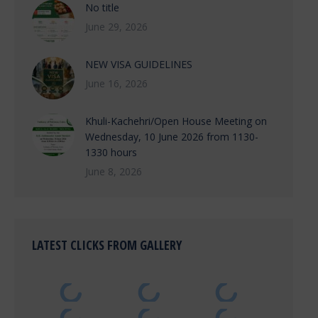
No title
June 29, 2026
NEW VISA GUIDELINES
June 16, 2026
Khuli-Kachehri/Open House Meeting on
Wednesday, 10 June 2026 from 1130-
1330 hours
June 8, 2026
LATEST CLICKS FROM GALLERY