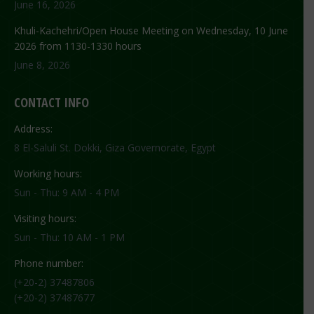
June 16, 2026
Khuli-Kachehri/Open House Meeting on Wednesday, 10 June
2026 from 1130-1330 hours
June 8, 2026
CONTACT INFO
Address:
8 El-Saluli St. Dokki, Giza Governorate, Egypt
Working hours:
Sun - Thu: 9 AM - 4 PM
Visiting hours:
Sun - Thu: 10 AM - 1 PM
Phone number:
(+20-2) 37487806
(+20-2) 37487677