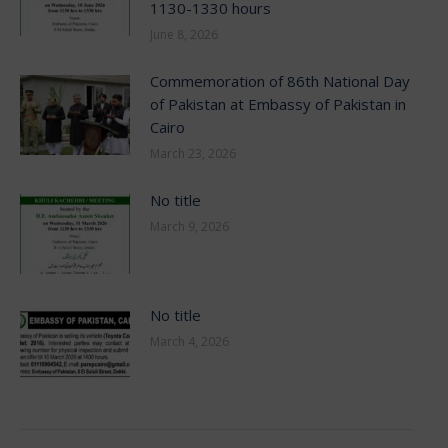
1130-1330 hours
June 8, 2026
Commemoration of 86th National Day
of Pakistan at Embassy of Pakistan in
Cairo
March 23, 2026
No title
March 9, 2026
No title
March 4, 2026