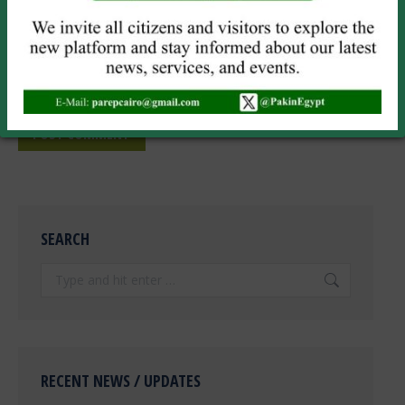
Website
Save my name, email, and website in this browser for the next
time I comment.
POST COMMENT
SEARCH
Search:
RECENT NEWS / UPDATES