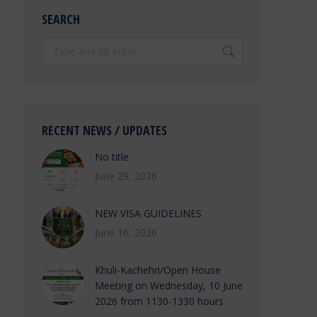
SEARCH
Search:
RECENT NEWS / UPDATES
No title
June 29, 2026
NEW VISA GUIDELINES
June 16, 2026
Khuli-Kachehri/Open House
Meeting on Wednesday, 10 June
2026 from 1130-1330 hours