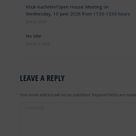
Khuli-Kachehri/Open House Meeting on
Wednesday, 10 June 2026 from 1130-1330 hours
June 8, 2026
No title
March 9, 2026
LEAVE A REPLY
Your email address will not be published. Required fields are mar
Comment