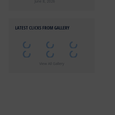
June 8, 2026
LATEST CLICKS FROM GALLERY
View All Gallery