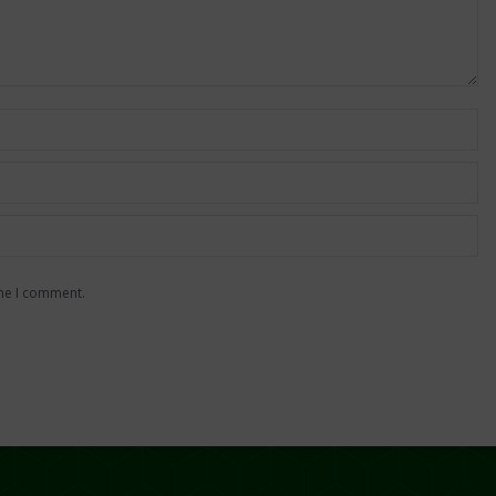
ime I comment.