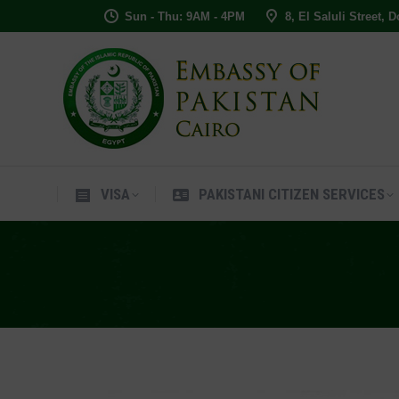
Sun - Thu: 9AM - 4PM
8, El Saluli Street, 
VISA
PAKISTANI CITIZEN SERVIC
VISA
PAKISTANI CITIZEN SERVICES