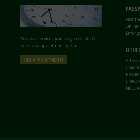
PASSP
Visit 
Online
Emerge
To avail services you may consider to
book an appointment with us.
OTHER
GET APPOINTMENT!
Attesta
Child R
Power 
CNIC/N
NOC Ap