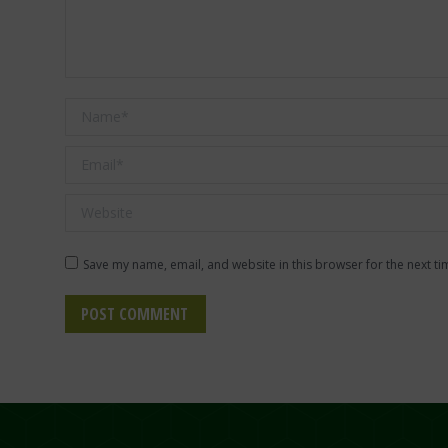
Name *
Email *
Website
Save my name, email, and website in this browser for the next t
POST COMMENT