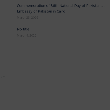
Commemoration of 86th National Day of Pakistan at
Embassy of Pakistan in Cairo
March 23, 2026
No title
March 4, 2026
ked
*