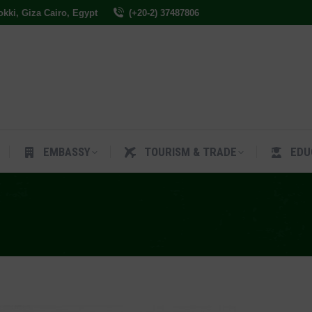
Dokki, Giza Cairo, Egypt
(+20-2) 37487806
ES
EMBASSY
TOURISM & TRADE
EDUCAT
EMBASSY
TOURISM & TRADE
EDU