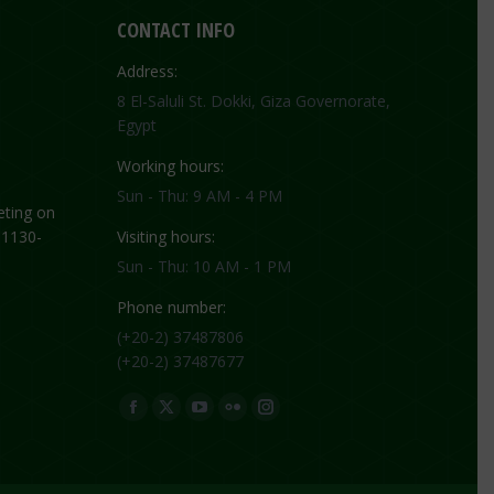
CONTACT INFO
Address:
8 El-Saluli St. Dokki, Giza Governorate,
Egypt
Working hours:
Sun - Thu: 9 AM - 4 PM
ting on
 1130-
Visiting hours:
Sun - Thu: 10 AM - 1 PM
Phone number:
(+20-2) 37487806
(+20-2) 37487677
Find us on:
Facebook
X
YouTube
Flickr
Instagram
page
page
page
page
page
opens
opens
opens
opens
opens