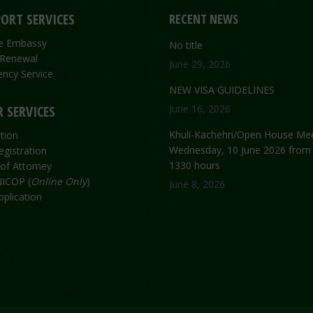
ORT SERVICES
RECENT NEWS
the Embassy
No title
 Renewal
June 29, 2026
ncy Service
NEW VISA GUIDELINES
 SERVICES
June 16, 2026
Khuli-Kachehri/Open House Mee
tion
Wednesday, 10 June 2026 from
egistration
1330 hours
of Attorney
ICOP (
Online Only
)
June 8, 2026
plication