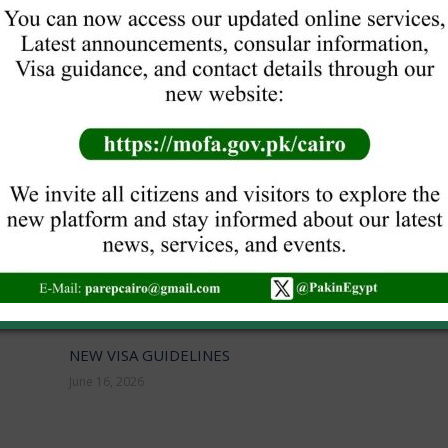
NEXT
40TH ANNIVERSARY OF PAKISTAN
INTERNATIONAL HANDMADE CARPET
Next
post:
EXHIBITION
NEW VISA GUIDELINES
June 16, 2026