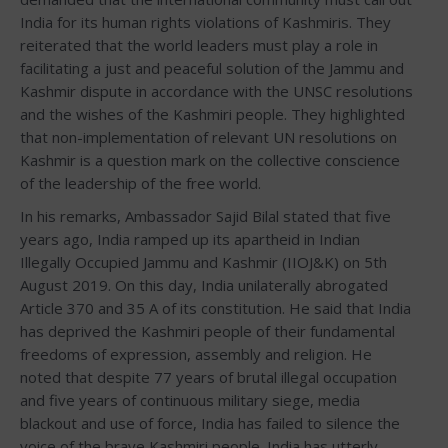
India for its human rights violations of Kashmiris. They
reiterated that the world leaders must play a role in
facilitating a just and peaceful solution of the Jammu and
Kashmir dispute in accordance with the UNSC resolutions
and the wishes of the Kashmiri people. They highlighted
that non-implementation of relevant UN resolutions on
Kashmir is a question mark on the collective conscience
of the leadership of the free world.
In his remarks, Ambassador Sajid Bilal stated that five
years ago, India ramped up its apartheid in Indian
Illegally Occupied Jammu and Kashmir (IIOJ&K) on 5th
August 2019. On this day, India unilaterally abrogated
Article 370 and 35 A of its constitution. He said that India
has deprived the Kashmiri people of their fundamental
freedoms of expression, assembly and religion. He
noted that despite 77 years of brutal illegal occupation
and five years of continuous military siege, media
blackout and use of force, India has failed to silence the
voice of the brave Kashmiri people. India has utterly