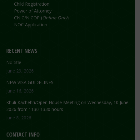
Child Registration
Power of Attorney
CNIC/NICOP (
Online Only
)
NOC Application
RECENT NEWS
No title
June 29, 2026
NEW VISA GUIDELINES
June 16, 2026
Khuli-Kachehri/Open House Meeting on Wednesday, 10 June
2026 from 1130-1330 hours
June 8, 2026
CONTACT INFO