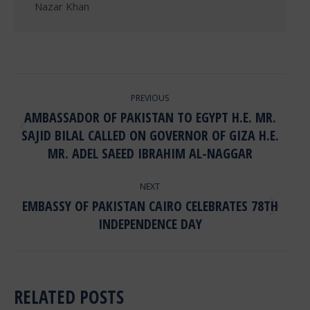
POST
PREVIOUS
NAVIGATION
AMBASSADOR OF PAKISTAN TO EGYPT H.E. MR.
SAJID BILAL CALLED ON GOVERNOR OF GIZA H.E.
Previous
post:
MR. ADEL SAEED IBRAHIM AL-NAGGAR
NEXT
EMBASSY OF PAKISTAN CAIRO CELEBRATES 78TH
Next
INDEPENDENCE DAY
post:
RELATED POSTS