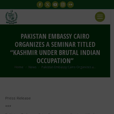
Facebook
X
YouTube
Instagram
Flickr
page
page
page
page
page
opens
opens
opens
opens
opens
in
in
in
in
in
new
new
new
new
new
PAKISTAN EMBASSY CAIRO
window
window
window
window
window
ORGANIZES A SEMINAR TITLED
“KASHMIR UNDER BRUTAL INDIAN
OCCUPATION”
You are here:
Home
News
Pakistan Embassy Cairo Organizes a…
Press Release
***