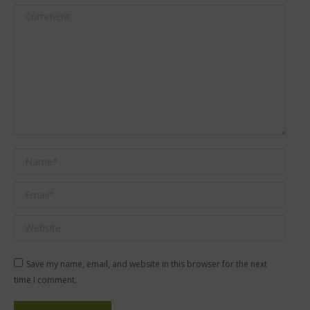
Comment
Name *
Email *
Website
Save my name, email, and website in this browser for the next
time I comment.