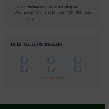
Khuli-Kachehri/Open House Meeting on
Wednesday, 10 June 2026 from 1130-1330 hours
June 8, 2026
LATEST CLICKS FROM GALLERY
View All Gallery