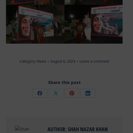
Category:
News
August 6, 2024
Leave a comment
Share this post
Share
Share
Share
Share
on
on
on
on
Facebook
X
Pinterest
LinkedIn
AUTHOR:
SHAH NAZAR KHAN