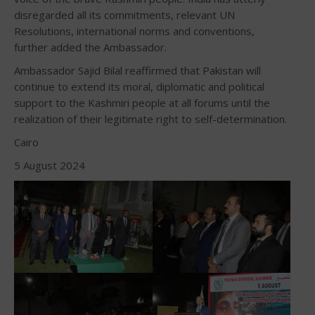
disregarded all its commitments, relevant UN
Resolutions, international norms and conventions,
further added the Ambassador.
Ambassador Sajid Bilal reaffirmed that Pakistan will
continue to extend its moral, diplomatic and political
support to the Kashmiri people at all forums until the
realization of their legitimate right to self-determination.
Cairo
5 August 2024