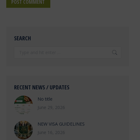
POST COMMENT
SEARCH
Search:
RECENT NEWS / UPDATES
No title
June 29, 2026
NEW VISA GUIDELINES
June 16, 2026