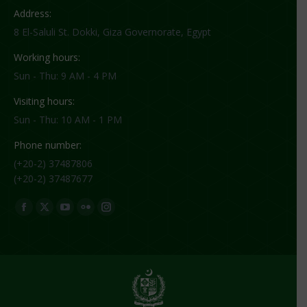
Address:
8 El-Saluli St. Dokki, Giza Governorate, Egypt
Working hours:
Sun - Thu: 9 AM - 4 PM
Visiting hours:
Sun - Thu: 10 AM - 1 PM
Phone number:
(+20-2) 37487806
(+20-2) 37487677
Find us on:
Facebook
X
YouTube
Flickr
Instagram
page
page
page
page
page
opens
opens
opens
opens
opens
in
in
in
in
in
new
new
new
new
new
window
window
window
window
window