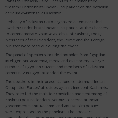
Pakistan Embassy Cairo Organizes a Seminar titled
“Kashmir under brutal Indian Occupation” on the occasion
of Youm-e-Istehsal of Kashmir.
Embassy of Pakistan Cairo organized a seminar titled
“Kashmir under brutal Indian Occupation” at the Chancery
to commemorate Youm-e-Istehsal of Kashmir, today.
Messages of the President, the Prime and the Foreign
Minister were read out during the event.
The panel of speakers included notables from Egyptian
intelligentsia, academia, media and civil society. A large
number of Egyptian citizens and members of Pakistani
community in Egypt attended the event.
The speakers in their presentations condemned Indian
Occupation Forces’ atrocities against innocent Kashmiris.
They rejected the malafide conviction and sentencing of
Kashmiri political leaders. Serious concerns at Indian
government’s anti-Kashmiri and anti-Muslim policies
were expressed by the panelists. The speakers
demanded that the international community must call out