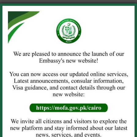
No title
June 29, 2026
NEW VISA GUIDELINES
June 16, 2026
Khuli-Kachehri/Open House Meeting
on Wednesday, 10 June 2026 from
1130-1330 hours
June 8, 2026
Commemoration of 86th National Day
of Pakistan at Embassy of Pakistan in
Cairo