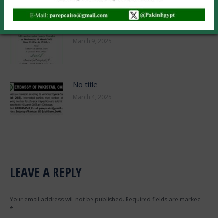
March 23, 2026
No title
March 9, 2026
No title
March 4, 2026
LEAVE A REPLY
Your email address will not be published. Required fields are marked
*