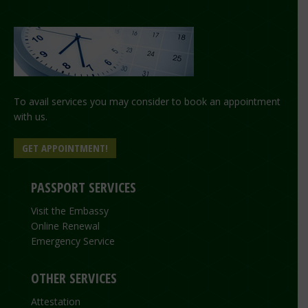
To avail services you may consider to book an appointment
with us.
GET APPOINTMENT!
PASSPORT SERVICES
Visit the Embassy
Online Renewal
Emergency Service
OTHER SERVICES
Attestation