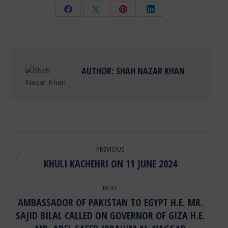
Share
Share
Share
Share
on
on
on
on
Facebook
X
Pinterest
LinkedIn
AUTHOR:
SHAH NAZAR KHAN
POST
PREVIOUS
NAVIGATION
KHULI KACHEHRI ON 11 JUNE 2024
Previous
post:
NEXT
AMBASSADOR OF PAKISTAN TO EGYPT H.E. MR.
SAJID BILAL CALLED ON GOVERNOR OF GIZA H.E.
Next
post: