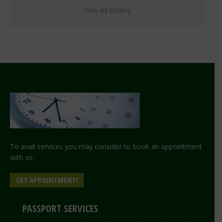
View All Gallery
To avail services you may consider to book an appointment
with us.
GET APPOINTMENT!
PASSPORT SERVICES