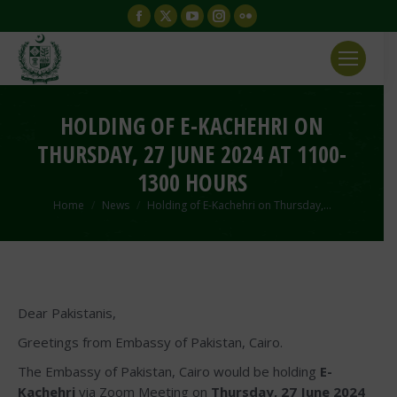
Facebook
X
YouTube
Instagram
Flickr
page
page
page
page
page
opens
opens
opens
opens
opens
in
in
in
in
in
new
new
new
new
new
HOLDING OF E-KACHEHRI ON
window
window
window
window
window
THURSDAY, 27 JUNE 2024 AT 1100-
1300 HOURS
You are here:
Home
News
Holding of E-Kachehri on Thursday,…
Dear Pakistanis,
Greetings from Embassy of Pakistan, Cairo.
The Embassy of Pakistan, Cairo would be holding
E-
Kachehri
via Zoom Meeting on
Thursday, 27 June 2024