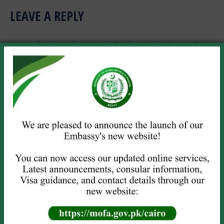
LEAVE A REPLY
Your email address will not be published. Required fields are marked
*
Comment
Name *
Email *