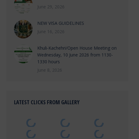
June 29, 2026
NEW VISA GUIDELINES
June 16, 2026
Khuli-Kachehri/Open House Meeting on
Wednesday, 10 June 2026 from 1130-
1330 hours
June 8, 2026
LATEST CLICKS FROM GALLERY