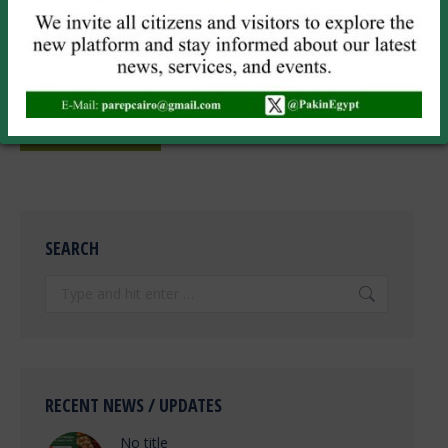
Website
Save my name, email, and website in this browser for the next
time I comment.
POST COMMENT
SEARCH
Search:
RECENT NEWS / UPDATES
No title