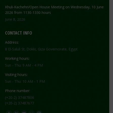
Khuli-Kachehri/Open House Meeting on Wednesday, 10 June
2026 from 1130-1330 hours
June 8, 2026
CONTACT INFO
Address:
8 El-Saluli St. Dokki, Giza Governorate, Egypt
Working hours:
Sun - Thu: 9 AM - 4 PM
Visiting hours:
Sun - Thu: 10 AM - 1 PM
Phone number:
(+20-2) 37487806
(+20-2) 37487677
Find us on: