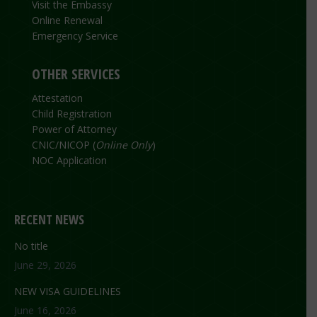
Visit the Embassy
Online Renewal
Emergency Service
OTHER SERVICES
Attestation
Child Registration
Power of Attorney
CNIC/NICOP (
Online Only
)
NOC Application
RECENT NEWS
No title
June 29, 2026
NEW VISA GUIDELINES
June 16, 2026