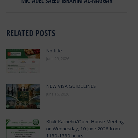
MR. ADEL SAEED IBRAHIM AL-NAGGAR
RELATED POSTS
No title
June 29, 2026
NEW VISA GUIDELINES
June 16, 2026
Khuli-Kachehri/Open House Meeting
on Wednesday, 10 June 2026 from
1130-1330 hours