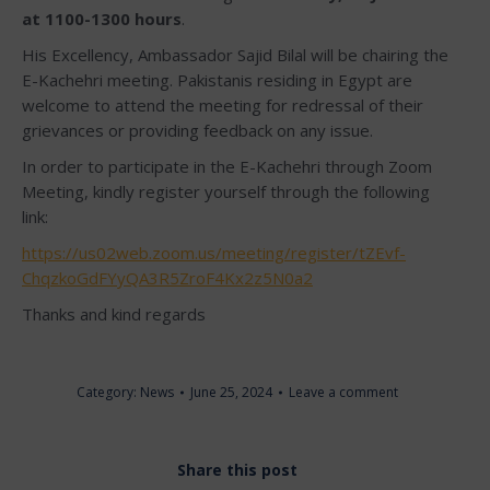
at 1100-1300 hours
.
His Excellency, Ambassador Sajid Bilal will be chairing the
E-Kachehri meeting. Pakistanis residing in Egypt are
welcome to attend the meeting for redressal of their
grievances or providing feedback on any issue.
In order to participate in the E-Kachehri through Zoom
Meeting, kindly register yourself through the following
link:
https://us02web.zoom.us/meeting/register/tZEvf-
ChqzkoGdFYyQA3R5ZroF4Kx2z5N0a2
Thanks and kind regards
Category:
News
June 25, 2024
Leave a comment
Share this post