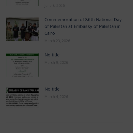
June 8, 2026
Commemoration of 86th National Day
of Pakistan at Embassy of Pakistan in
Cairo
March 23, 2026
No title
March 9, 2026
No title
March 4, 2026