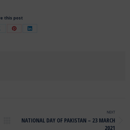
e this post
Share
Share
Share
on
on
on
ok
X
Pinterest
LinkedIn
NEXT
NATIONAL DAY OF PAKISTAN – 23 MARCH
Next
2021
post: