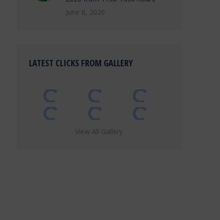
June 8, 2026
LATEST CLICKS FROM GALLERY
View All Gallery