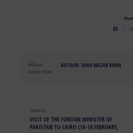
Shar
Share
on
Facebo
AUTHOR:
SHAH NAZAR KHAN
POST
PREVIOUS
NAVIGATION
VISIT OF THE FOREIGN MINISTER OF
PAKISTAN TO CAIRO (16-18 FEBRUARY,
Previous
post: