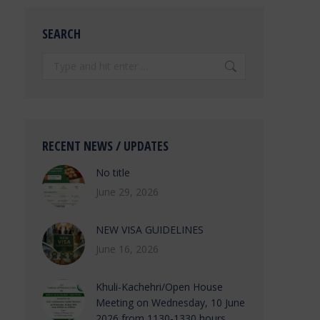
SEARCH
Search:
RECENT NEWS / UPDATES
No title
June 29, 2026
NEW VISA GUIDELINES
June 16, 2026
Khuli-Kachehri/Open House
Meeting on Wednesday, 10 June
2026 from 1130-1330 hours