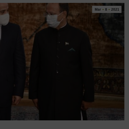
Mar
8
2021