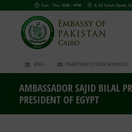
Sun - Thu: 9AM - 4PM
8, El Saluli Street, 
VISA
PAKISTANI CITIZEN SERVIC
VISA
PAKISTANI CITIZEN SERVICES
AMBASSADOR SAJID BILAL PR
PRESIDENT OF EGYPT