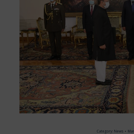
Category:
News
Mar