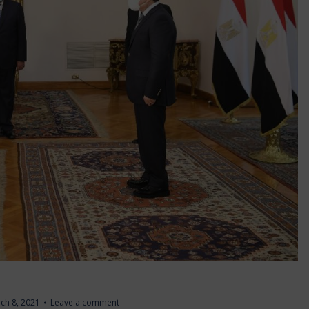
ch 8, 2021
Leave a comment