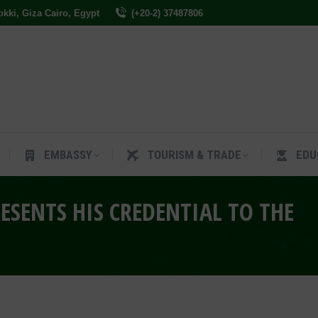
Dokki, Giza Cairo, Egypt
(+20-2) 37487806
ES
EMBASSY
TOURISM & TRADE
EDUCAT
EMBASSY
TOURISM & TRADE
EDU
ESENTS HIS CREDENTIAL TO THE