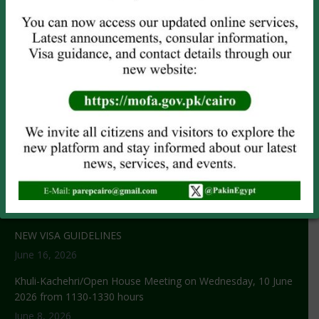
OTHER SERVICES
Attestation
Child Registration
Power of Attorney
CNIC/NICOP (
Online Only
)
NOC Application
RECENT NEWS
No title
June 29, 2026
NEW VISA GUIDELINES
June 16, 2026
Khuli-Kachehri/Open House Meeting on Wednesday, 10 June
2026 from 1130-1330 hours
June 8, 2026