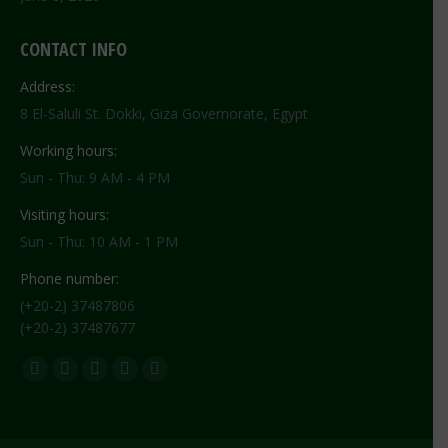
CONTACT INFO
Address:
8 El-Saluli St. Dokki, Giza Governorate, Egypt
Working hours:
Sun - Thu: 9 AM - 4 PM
Visiting hours:
Sun - Thu: 10 AM - 1 PM
Phone number:
(+20-2) 37487806
(+20-2) 37487677
Find us on:
Facebook
X
YouTube
Flickr
Instagram
page
page
page
page
page
opens
opens
opens
opens
opens