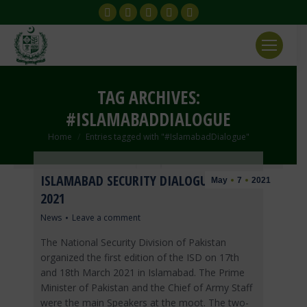
Facebook
X
YouTube
Instagram
Flickr
page
page
page
page
page
opens
opens
opens
opens
opens
in
in
in
in
in
new
new
new
new
new
TAG ARCHIVES:
window
window
window
window
window
#ISLAMABADDIALOGUE
You are here:
Home
Entries tagged with "#IslamabadDialogue"
ISLAMABAD SECURITY DIALOGUE (ISD)
May
7
2021
2021
News
Leave a comment
The National Security Division of Pakistan
organized the first edition of the ISD on 17th
and 18th March 2021 in Islamabad. The Prime
Minister of Pakistan and the Chief of Army Staff
were the main Speakers at the moot. The two-