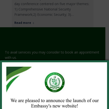
day conference centered on five major themes:
1) Comprehensive National Security
Framework;2) Economic Security; 3)…
Read more
To avail services you may consider to book an appointment
with us.
GET APPOINTMENT!
PASSPORT SERVICES
Visit the Embassy
Online Renewal
Emergency Service