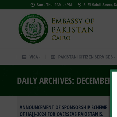
Sun - Thu: 9AM - 4PM
8, El Saluli Street, 
VISA
PAKISTANI CITIZEN SERVIC
VISA
PAKISTANI CITIZEN SERVICES
DAILY ARCHIVES:
DECEMBER 4
ANNOUNCEMENT OF SPONSORSHIP SCHEME
OF HAJJ-2024 FOR OVERSEAS PAKISTANIS.