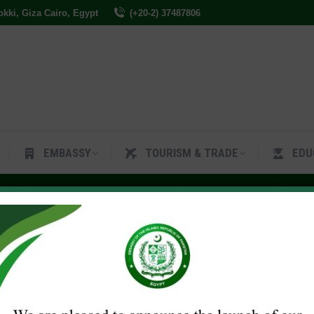
Dokki, Giza Cairo, Egypt
(+20-2) 37487806
ES
EMBASSY
TOURISM & TRADE
EDUCAT
EMBASSY
TOURISM & TRADE
EDU
, 2023