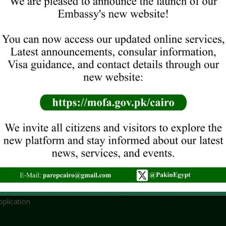
ORT SERVICES
RECENT NEWS
the Embassy
No title
 Renewal
June 29, 2026
ncy Service
NEW VISA GUIDELINES
 SERVICES
June 16, 2026
Khuli-Kachehri/Open House Mee
tion
Wednesday, 10 June 2026 from
egistration
1330 hours
of Attorney
ICOP (
Online Only
)
June 8, 2026
plication