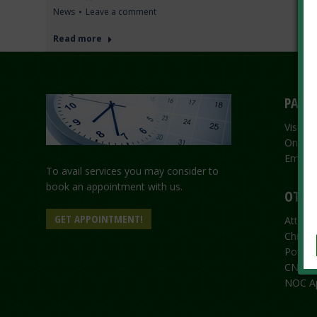
News
Leave a comment
Read more
PASSP
Visit 
Online
Emerge
To avail services you may consider to
book an appointment with us.
OTHER
GET APPOINTMENT!
Attesta
Child R
Power 
CNIC/N
NOC Ap