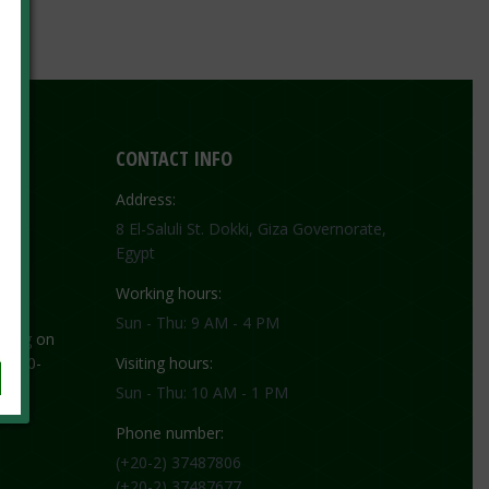
CONTACT INFO
Address:
8 El-Saluli St. Dokki, Giza Governorate,
Egypt
Working hours:
Sun - Thu: 9 AM - 4 PM
ting on
 1130-
Visiting hours:
Sun - Thu: 10 AM - 1 PM
Phone number:
(+20-2) 37487806
(+20-2) 37487677