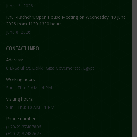
June 16, 2026
Khuli-Kachehri/Open House Meeting on Wednesday, 10 June
2026 from 1130-1330 hours
June 8, 2026
CONTACT INFO
Address:
8 El-Saluli St. Dokki, Giza Governorate, Egypt
Working hours:
Sun - Thu: 9 AM - 4 PM
Visiting hours:
Sun - Thu: 10 AM - 1 PM
Phone number:
(+20-2) 37487806
(+20-2) 37487677