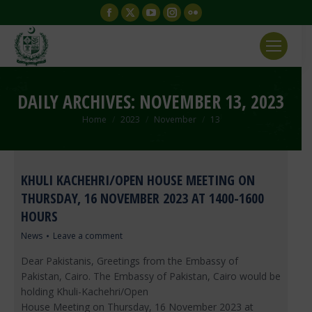
Facebook
X
YouTube
Instagram
Flickr
page
page
page
page
page
opens
opens
opens
opens
opens
in
in
in
in
in
new
new
new
new
new
DAILY ARCHIVES:
NOVEMBER 13, 2023
window
window
window
window
window
You are here:
Home
2023
November
13
KHULI KACHEHRI/OPEN HOUSE MEETING ON
THURSDAY, 16 NOVEMBER 2023 AT 1400-1600
HOURS
News
Leave a comment
Dear Pakistanis, Greetings from the Embassy of
Pakistan, Cairo. The Embassy of Pakistan, Cairo would be
holding Khuli-Kachehri/Open
House Meeting on Thursday, 16 November 2023 at