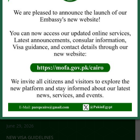
PASSPORT SERVICES
Visit the Embassy
Online Renewal
Emergency Service
OTHER SERVICES
Attestation
Child Registration
Power of Attorney
CNIC/NICOP (
Online Only
)
NOC Application
RECENT NEWS
No title
June 29, 2026
NEW VISA GUIDELINES