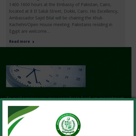
1400-1600 hours at the Embassy of Pakistan, Cairo,
located at 8 El Saluli Street, Dokki, Cairo. His Excellency,
Ambassador Sajid Bilal will be chairing the Khuli-
Kachehri/Open House meeting. Pakistanis residing in
Egypt are welcome…
Read more
To avail services you may consider to book an appointment
with us.
GET APPOINTMENT!