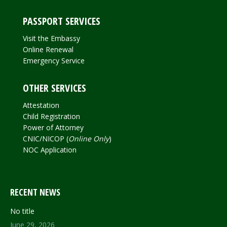
PASSPORT SERVICES
Visit the Embassy
Online Renewal
Emergency Service
OTHER SERVICES
Attestation
Child Registration
Power of Attorney
CNIC/NICOP (
Online Only
)
NOC Application
RECENT NEWS
No title
June 29, 2026