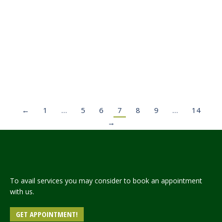
ANNOUNCEMENT OF SPONSORSHIP SCHEME OF
HAJJ-2024 FOR OVERSEAS PAKISTANIS.
News
Leave a comment
Read more
←
1
…
5
6
7
8
9
…
14
→
To avail services you may consider to book an appointment
with us.
GET APPOINTMENT!