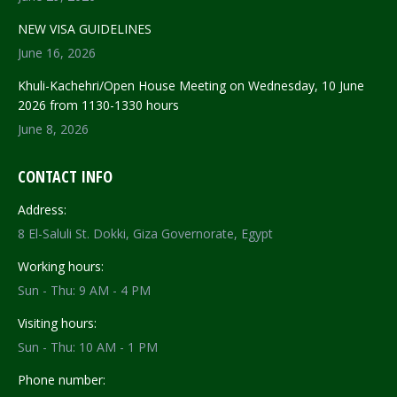
NEW VISA GUIDELINES
June 16, 2026
Khuli-Kachehri/Open House Meeting on Wednesday, 10 June
2026 from 1130-1330 hours
June 8, 2026
CONTACT INFO
Address:
8 El-Saluli St. Dokki, Giza Governorate, Egypt
Working hours:
Sun - Thu: 9 AM - 4 PM
Visiting hours:
Sun - Thu: 10 AM - 1 PM
Phone number: