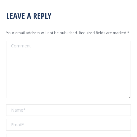
LEAVE A REPLY
Your email address will not be published. Required fields are marked
*
Comment
Name *
Email *