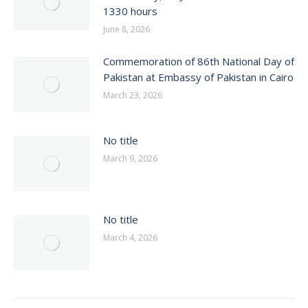
1330 hours
June 8, 2026
Commemoration of 86th National Day of
Pakistan at Embassy of Pakistan in Cairo
March 23, 2026
No title
March 9, 2026
No title
March 4, 2026