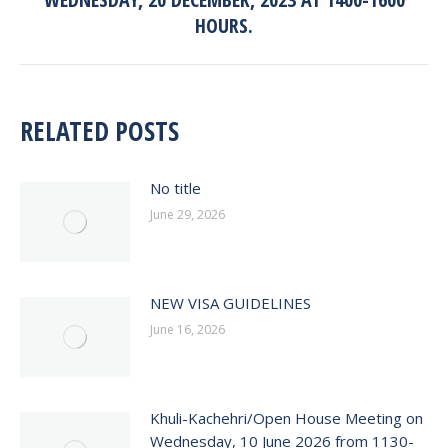
post:
HOURS.
RELATED POSTS
No title
June 29, 2026
NEW VISA GUIDELINES
June 16, 2026
Khuli-Kachehri/Open House Meeting on
Wednesday, 10 June 2026 from 1130-