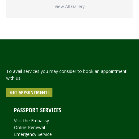
View All Gallery
To avail services you may consider to book an appointment
with us.
GET APPOINTMENT!
PASSPORT SERVICES
Visit the Embassy
Online Renewal
Emergency Service