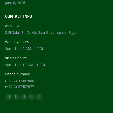
June 8, 2026
CONTACT INFO
Address:
8 El-Saluli St. Dokki, Giza Governorate, Egypt
Working hours:
Sun - Thu: 9 AM - 4 PM
Visiting hours:
Sun - Thu: 10 AM - 1 PM
Phone number:
(+20-2) 37487806
(+20-2) 37487677
Find us on:
Facebook
X
YouTube
Flickr
Instagram
page
page
page
page
page
opens
opens
opens
opens
opens