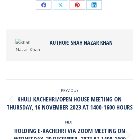
Share
Share
Share
Share
on
on
on
on
Facebook
X
Pinterest
LinkedIn
AUTHOR:
SHAH NAZAR KHAN
POST
PREVIOUS
NAVIGATION
KHULI KACHEHRI/OPEN HOUSE MEETING ON
Previous
THURSDAY, 16 NOVEMBER 2023 AT 1400-1600 HOURS
post:
NEXT
HOLDING E-KACHEHRI VIA ZOOM MEETING ON
WEDNESDAY, 20 DECEMBER, 2023 AT 1400-1600
Next