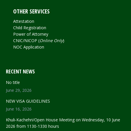
OTHER SERVICES
Attestation
Child Registration
Power of Attorney
CNIC/NICOP (
Online Only
)
NOC Application
RECENT NEWS
No title
June 29, 2026
NEW VISA GUIDELINES
June 16, 2026
Khuli-Kachehri/Open House Meeting on Wednesday, 10 June
2026 from 1130-1330 hours