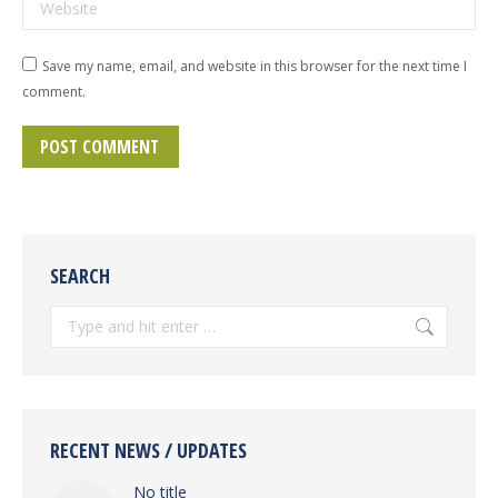
Website
Save my name, email, and website in this browser for the next time I
comment.
POST COMMENT
SEARCH
Search:
RECENT NEWS / UPDATES
No title