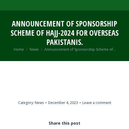
ANNOUNCEMENT OF SPONSORSHIP
SCHEME OF HAJJ-2024 FOR OVERSEAS
PAKISTANIS.
You are here:
Home
News
Announcement of Sponsorship Scheme of…
Category:
News
December 4, 2023
Leave a comment
Share this post