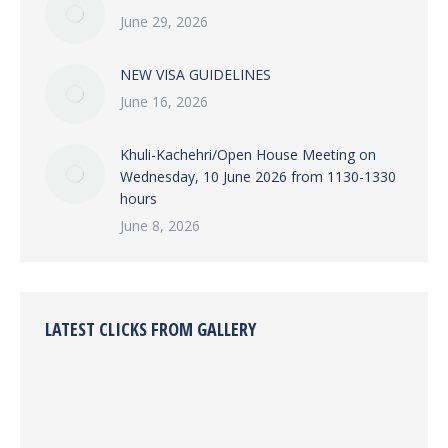
June 29, 2026
NEW VISA GUIDELINES
June 16, 2026
Khuli-Kachehri/Open House Meeting on
Wednesday, 10 June 2026 from 1130-1330
hours
June 8, 2026
LATEST CLICKS FROM GALLERY