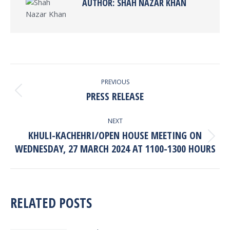
AUTHOR:
SHAH NAZAR KHAN
POST
PREVIOUS
NAVIGATION
PRESS RELEASE
Previous
post:
NEXT
KHULI-KACHEHRI/OPEN HOUSE MEETING ON
Next
WEDNESDAY, 27 MARCH 2024 AT 1100-1300 HOURS
post:
RELATED POSTS