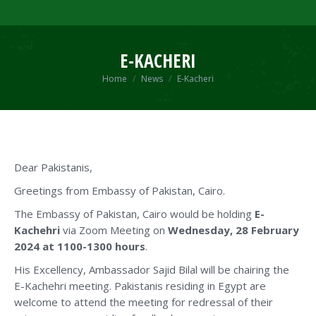
E-KACHERI
You are here:
Home
News
E-Kacheri
Dear Pakistanis,
Greetings from Embassy of Pakistan, Cairo.
The Embassy of Pakistan, Cairo would be holding
E-
Kachehri
via Zoom Meeting on
Wednesday, 28 February
2024 at 1100-1300 hours
.
His Excellency, Ambassador Sajid Bilal will be chairing the
E-Kachehri meeting. Pakistanis residing in Egypt are
welcome to attend the meeting for redressal of their