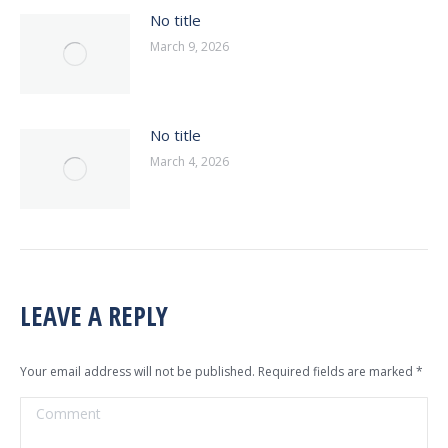
No title
March 9, 2026
No title
March 4, 2026
LEAVE A REPLY
Your email address will not be published. Required fields are marked
*
Comment