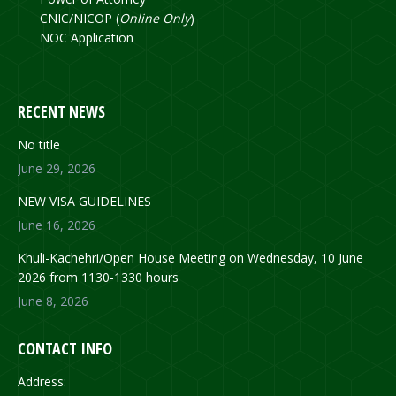
CNIC/NICOP (
Online Only
)
NOC Application
RECENT NEWS
No title
June 29, 2026
NEW VISA GUIDELINES
June 16, 2026
Khuli-Kachehri/Open House Meeting on Wednesday, 10 June
2026 from 1130-1330 hours
June 8, 2026
CONTACT INFO
Address: