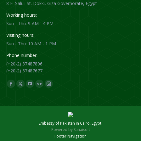
8 El-Saluli St. Dokki, Giza Governorate, Egypt
Working hours:
Sun - Thu: 9 AM - 4 PM
Visiting hours:
Sun - Thu: 10 AM - 1 PM
Phone number:
(+20-2) 37487806
(+20-2) 37487677
Find us on:
Facebook
X
YouTube
Flickr
Instagram
page
page
page
page
page
opens
opens
opens
opens
opens
in
in
in
in
in
new
new
new
new
new
Embassy of Pakistan in Cairo, Egypt.
window
window
window
window
window
Powered by
Sanaisoft
Footer Navigation