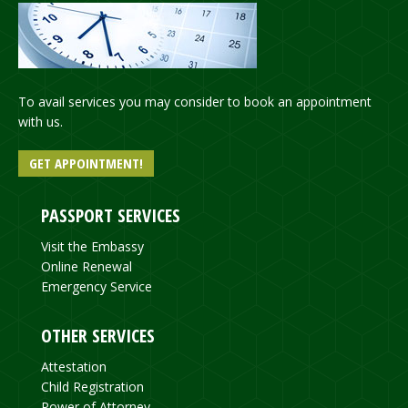
To avail services you may consider to book an appointment
with us.
GET APPOINTMENT!
PASSPORT SERVICES
Visit the Embassy
Online Renewal
Emergency Service
OTHER SERVICES
Attestation
Child Registration
Power of Attorney