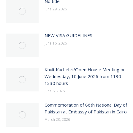
No title
June 29, 2026
NEW VISA GUIDELINES
June 16, 2026
Khuli-Kachehri/Open House Meeting on
Wednesday, 10 June 2026 from 1130-
1330 hours
June 8, 2026
Commemoration of 86th National Day of
Pakistan at Embassy of Pakistan in Cairo
March 23, 2026