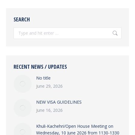
SEARCH
Search:
RECENT NEWS / UPDATES
No title
June 29, 2026
NEW VISA GUIDELINES
June 16, 2026
Khuli-Kachehri/Open House Meeting on
Wednesday, 10 June 2026 from 1130-1330