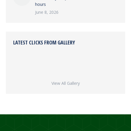
hours
June 8, 2026
LATEST CLICKS FROM GALLERY
View All Gallery