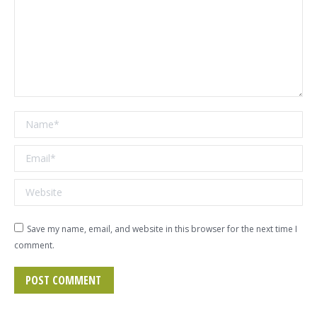
Name *
Email *
Website
Save my name, email, and website in this browser for the next time I
comment.
POST COMMENT