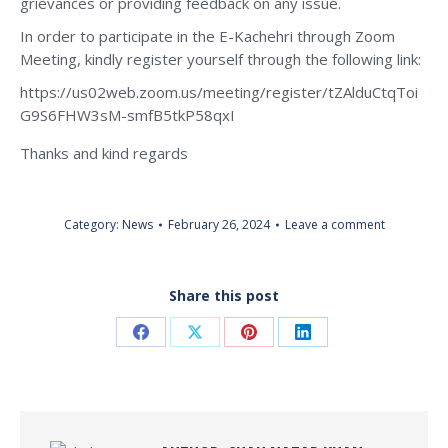
grievances or providing feedback on any issue.
In order to participate in the E-Kachehri through Zoom
Meeting, kindly register yourself through the following link:
https://us02web.zoom.us/meeting/register/tZAlduCtqToi
G9S6FHW3sM-smfB5tkP58qxI
Thanks and kind regards
Category:
News
February 26, 2024
Leave a comment
Share this post
Share
Share
Share
Share
on
on
on
on
Facebook
X
Pinterest
LinkedIn