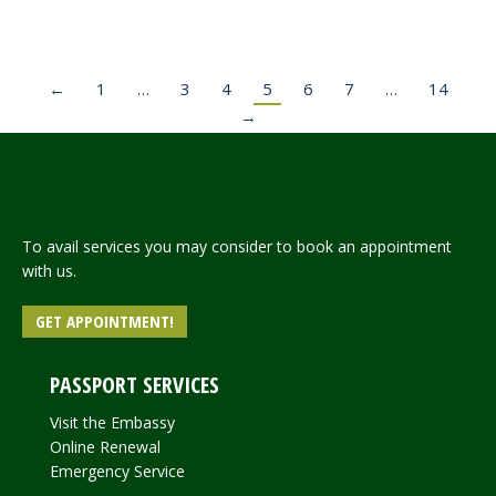
←
1
…
3
4
5
6
7
…
14
→
To avail services you may consider to book an appointment
with us.
GET APPOINTMENT!
PASSPORT SERVICES
Visit the Embassy
Online Renewal
Emergency Service