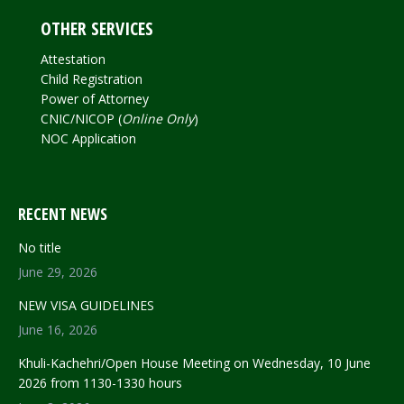
OTHER SERVICES
Attestation
Child Registration
Power of Attorney
CNIC/NICOP (
Online Only
)
NOC Application
RECENT NEWS
No title
June 29, 2026
NEW VISA GUIDELINES
June 16, 2026
Khuli-Kachehri/Open House Meeting on Wednesday, 10 June
2026 from 1130-1330 hours