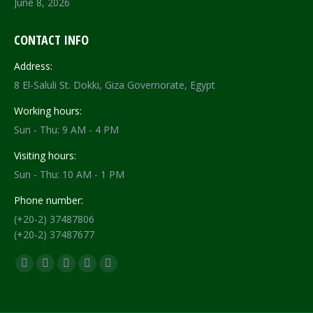
June 8, 2026
CONTACT INFO
Address:
8 El-Saluli St. Dokki, Giza Governorate, Egypt
Working hours:
Sun - Thu: 9 AM - 4 PM
Visiting hours:
Sun - Thu: 10 AM - 1 PM
Phone number:
(+20-2) 37487806
(+20-2) 37487677
Find us on:
Facebook
X
YouTube
Flickr
Instagram
page
page
page
page
page
opens
opens
opens
opens
opens