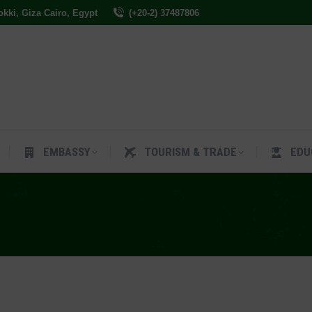
Dokki, Giza Cairo, Egypt
(+20-2) 37487806
ES
EMBASSY
TOURISM & TRADE
EDUCAT
EMBASSY
TOURISM & TRADE
EDU