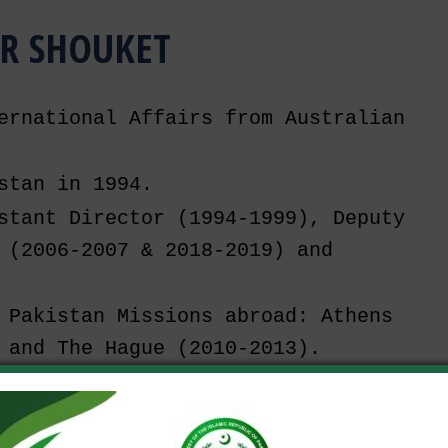
R SHOUKET
ernational Affairs from Australian 
stan in 1994.
stant Director (1994-1999), Deputy 
 (2006-2007 & 2018-2019) and 
 Pakistan Missions abroad: Athens 
 and The Hague (2010-2013).
CW (2013-2018), employed as Deputy 
or General.