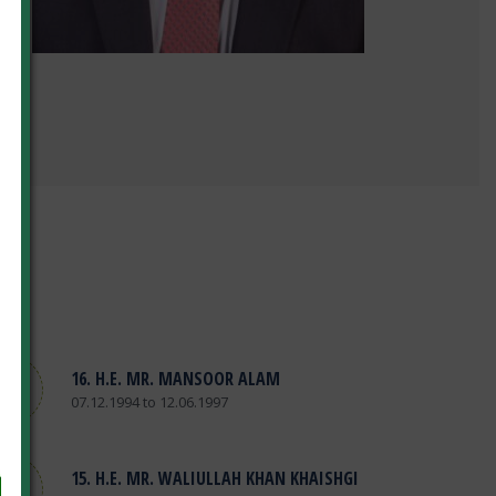
16. H.E. MR. MANSOOR ALAM
07.12.1994 to 12.06.1997
15. H.E. MR. WALIULLAH KHAN KHAISHGI