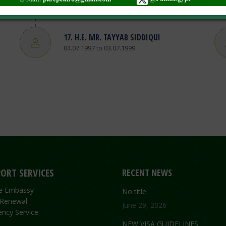
01.08.1999 to 15.01.2003
17. H.E. MR. TAYYAB SIDDIQUI
04.07.1997 to 03.07.1999
ORT SERVICES
RECENT NEWS
the Embassy
No title
 Renewal
June 29, 2026
ncy Service
NEW VISA GUIDELINES