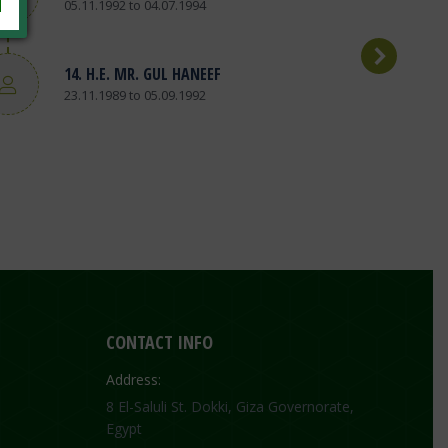
05.11.1992 to 04.07.1994
14. H.E. MR. GUL HANEEF
23.11.1989 to 05.09.1992
CONTACT INFO
Address:
8 El-Saluli St. Dokki, Giza Governorate,
Egypt