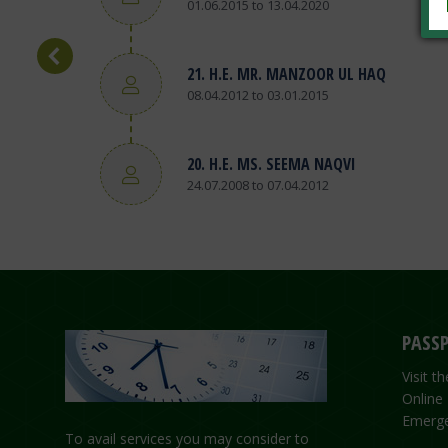
01.06.2015 to 13.04.2020
21. H.E. MR. MANZOOR UL HAQ
08.04.2012 to 03.01.2015
20. H.E. MS. SEEMA NAQVI
24.07.2008 to 07.04.2012
PASSP
Visit 
Online
Emerge
To avail services you may consider to