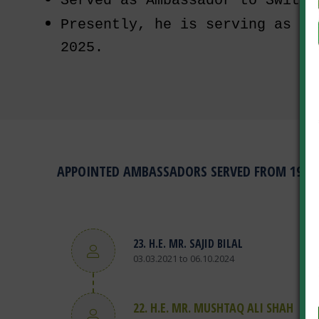
Served as Ambassador to Switze
Presently, he is serving as Am
2025.
APPOINTED AMBASSADORS SERVED FROM 1948 
R SAITH
23. H.E. MR. SAJID BILAL
03.03.2021 to 06.10.2024
22. H.E. MR. MUSHTAQ ALI SHAH