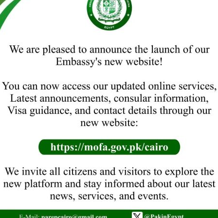
rland (2021-2025).
bassador to Egypt since March 
TO DATE
19. H.E. MR. ARIF AYUB
19.08.2003 to 01.05.2008
18. H.E. MR. ANWAR KEMAL