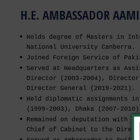
H.E. AMBASSADOR AAMI
Holds degree of Masters in Int
National University Canberra.
Joined Foreign Service of Paki
Served at Headquarters as Assi
Director (2003-2004), Director
Director General (2019-2021).
Held diplomatic assignments in
(1999-2003), Dhaka (2007-2010)
Remained on deputation with OP
Chief of Cabinet to the Direct