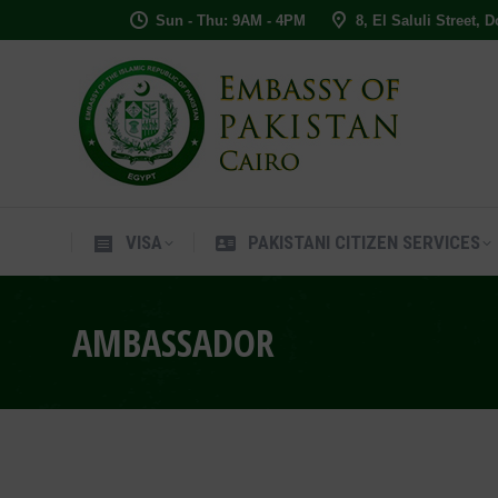
Sun - Thu: 9AM - 4PM
8, El Saluli Street, 
VISA
PAKISTANI CITIZEN SERVIC
VISA
PAKISTANI CITIZEN SERVICES
AMBASSADOR