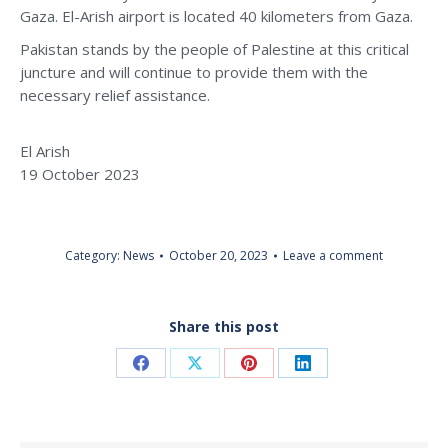
Gaza. El-Arish airport is located 40 kilometers from Gaza.
Pakistan stands by the people of Palestine at this critical
juncture and will continue to provide them with the
necessary relief assistance.
El Arish
19 October 2023
Category:
News
October 20, 2023
Leave a comment
Share this post
Share
Share
Share
Share
on
on
on
on
Facebook
X
Pinterest
LinkedIn