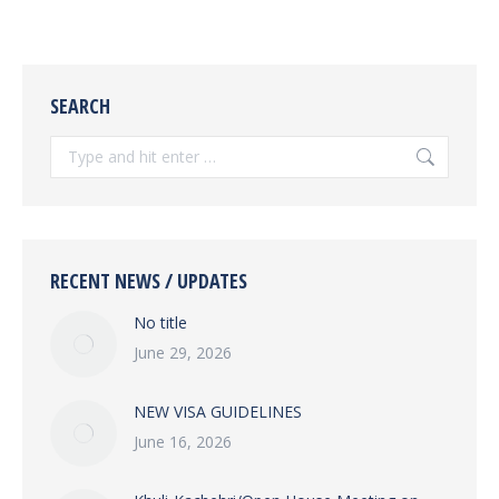
SEARCH
Search:
RECENT NEWS / UPDATES
No title
June 29, 2026
NEW VISA GUIDELINES
June 16, 2026