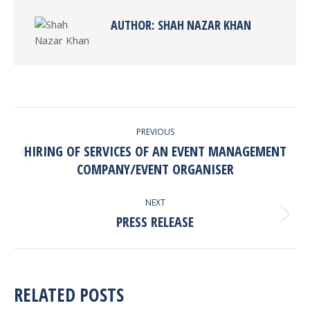
AUTHOR:
SHAH NAZAR KHAN
POST
PREVIOUS
NAVIGATION
HIRING OF SERVICES OF AN EVENT MANAGEMENT
Previous
COMPANY/EVENT ORGANISER
post:
NEXT
PRESS RELEASE
Next
post:
RELATED POSTS