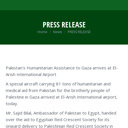
PRESS RELEASE
You are here:
Home
News
PRESS RELEASE
Pakistan’s Humanitarian Assistance to Gaza arrives at El-
Arish International Airport
A special aircraft carrying 81 tons of humanitarian and
medical aid from Pakistan for the brotherly people of
Palestine in Gaza arrived at El-Arish International airport,
today.
Mr. Sajid Bilal, Ambassador of Pakistan to Egypt, handed
over the aid to Egyptian Red Crescent Society for its
onward delivery to Palestinian Red Crescent Society in