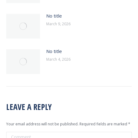
No title
March 9, 2026
No title
March 4, 2026
LEAVE A REPLY
Your email address will not be published. Required fields are marked
*
Comment