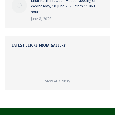
Khuli-Kachehri/Open House Meeting on
Wednesday, 10 June 2026 from 1130-1330
hours
June 8, 2026
LATEST CLICKS FROM GALLERY
View All Gallery