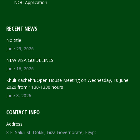
NOC Application
RECENT NEWS
No title
June 29, 2026
NEW VISA GUIDELINES
June 16, 2026
Khuli-Kachehri/Open House Meeting on Wednesday, 10 June
2026 from 1130-1330 hours
June 8, 2026
CONTACT INFO
Address:
8 El-Saluli St. Dokki, Giza Governorate, Egypt