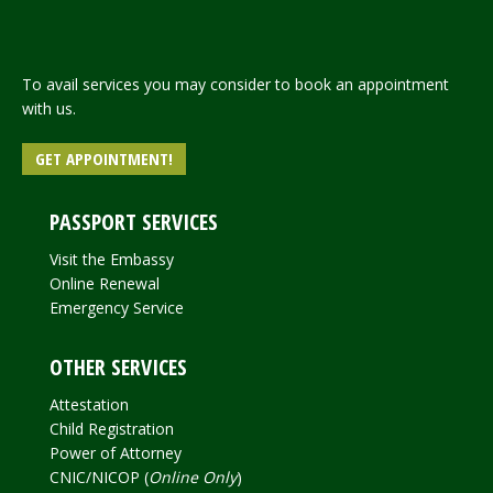
To avail services you may consider to book an appointment
with us.
GET APPOINTMENT!
PASSPORT SERVICES
Visit the Embassy
Online Renewal
Emergency Service
OTHER SERVICES
Attestation
Child Registration
Power of Attorney
CNIC/NICOP (
Online Only
)