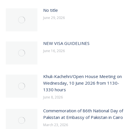
No title
June 29, 2026
NEW VISA GUIDELINES
June 16, 2026
Khuli-Kachehri/Open House Meeting on
Wednesday, 10 June 2026 from 1130-
1330 hours
June 8, 2026
Commemoration of 86th National Day of
Pakistan at Embassy of Pakistan in Cairo
March 23, 2026