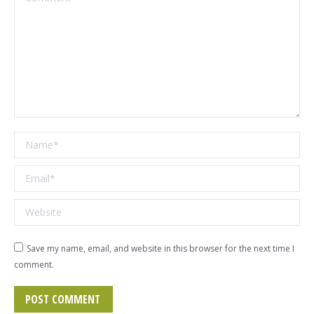
Name *
Email *
Website
Save my name, email, and website in this browser for the next time I
comment.
POST COMMENT