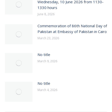
Wednesday, 10 June 2026 from 1130-
1330 hours
June 8, 2026
Commemoration of 86th National Day of
Pakistan at Embassy of Pakistan in Cairo
March 23, 2026
No title
March 9, 2026
No title
March 4, 2026