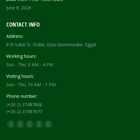
June 8, 2026
CONTACT INFO
Address:
8 El-Saluli St. Dokki, Giza Governorate, Egypt
Working hours:
Sun - Thu: 9 AM - 4 PM
Visiting hours:
Sun - Thu: 10 AM - 1 PM
Phone number:
(+20-2) 37487806
(+20-2) 37487677
Find us on:
Facebook
X
YouTube
Flickr
Instagram
page
page
page
page
page