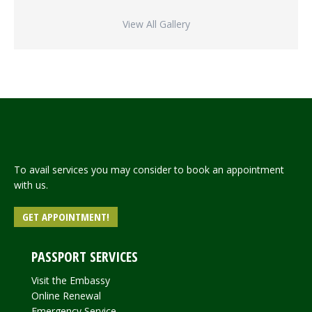
View All Gallery
To avail services you may consider to book an appointment
with us.
GET APPOINTMENT!
PASSPORT SERVICES
Visit the Embassy
Online Renewal
Emergency Service