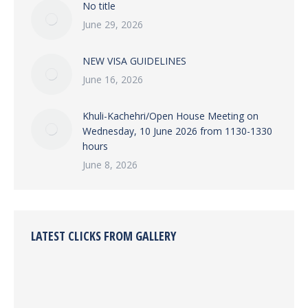
No title
June 29, 2026
NEW VISA GUIDELINES
June 16, 2026
Khuli-Kachehri/Open House Meeting on
Wednesday, 10 June 2026 from 1130-1330
hours
June 8, 2026
LATEST CLICKS FROM GALLERY