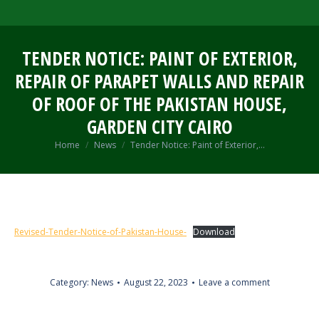
TENDER NOTICE: PAINT OF EXTERIOR,
REPAIR OF PARAPET WALLS AND REPAIR
OF ROOF OF THE PAKISTAN HOUSE,
GARDEN CITY CAIRO
You are here:
Home
News
Tender Notice: Paint of Exterior,…
Revised-Tender-Notice-of-Pakistan-House-
Download
Category:
News
August 22, 2023
Leave a comment