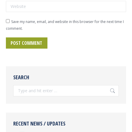
Website
Save my name, email, and website in this browser for the next time I
comment.
POST COMMENT
SEARCH
Search:
RECENT NEWS / UPDATES