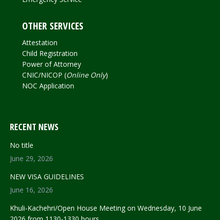
OTHER SERVICES
Attestation
Child Registration
Power of Attorney
CNIC/NICOP (
Online Only
)
NOC Application
RECENT NEWS
No title
June 29, 2026
NEW VISA GUIDELINES
June 16, 2026
Khuli-Kachehri/Open House Meeting on Wednesday, 10 June
2026 from 1130-1330 hours