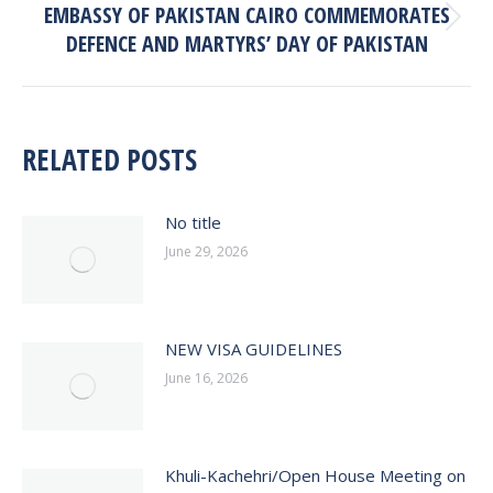
EMBASSY OF PAKISTAN CAIRO COMMEMORATES
Next
DEFENCE AND MARTYRS’ DAY OF PAKISTAN
post:
RELATED POSTS
No title
June 29, 2026
NEW VISA GUIDELINES
June 16, 2026
Khuli-Kachehri/Open House Meeting on