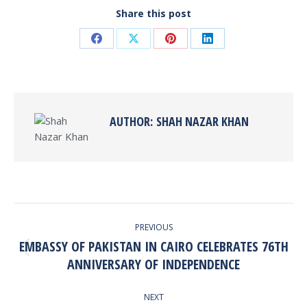
Share this post
Share
Share
Share
Share
on
on
on
on
Facebook
X
Pinterest
LinkedIn
AUTHOR:
SHAH NAZAR KHAN
POST
PREVIOUS
NAVIGATION
EMBASSY OF PAKISTAN IN CAIRO CELEBRATES 76TH
Previous
ANNIVERSARY OF INDEPENDENCE
post:
NEXT