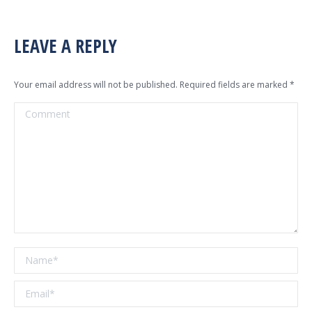
LEAVE A REPLY
Your email address will not be published. Required fields are marked
*
Comment
Name *
Email *