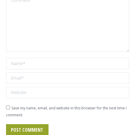
Name *
Email *
Website
Save my name, email, and website in this browser for the next time I
comment.
POST COMMENT