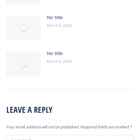
No title
March 9, 2026
No title
March 4, 2026
LEAVE A REPLY
Your email address will not be published. Required fields are marked
*
Comment