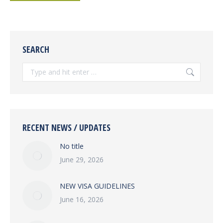
SEARCH
Search:
RECENT NEWS / UPDATES
No title
June 29, 2026
NEW VISA GUIDELINES
June 16, 2026