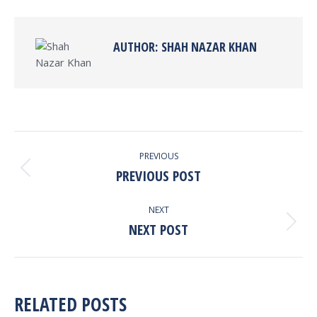
Facebook
X
Pinterest
LinkedIn
AUTHOR:
SHAH NAZAR KHAN
POST
PREVIOUS
NAVIGATION
PREVIOUS POST
Previous
post:
NEXT
NEXT POST
Next
post:
RELATED POSTS