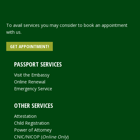
To avail services you may consider to book an appointment
with us.
GET APPOINTMENT!
PASSPORT SERVICES
Visit the Embassy
Online Renewal
Emergency Service
OTHER SERVICES
Attestation
Child Registration
Power of Attorney
CNIC/NICOP (
Online Only
)