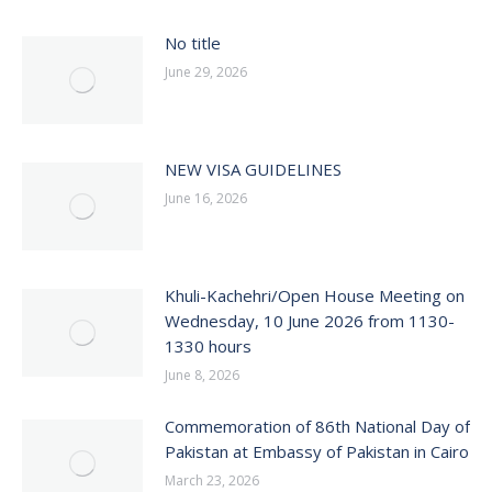
No title
June 29, 2026
NEW VISA GUIDELINES
June 16, 2026
Khuli-Kachehri/Open House Meeting on
Wednesday, 10 June 2026 from 1130-
1330 hours
June 8, 2026
Commemoration of 86th National Day of
Pakistan at Embassy of Pakistan in Cairo
March 23, 2026