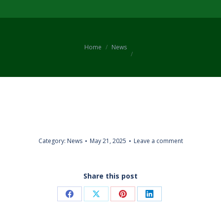
You are here:
Home
News
Category:
News
May 21, 2025
Leave a comment
Share this post
Share
Share
Share
Share
on
on
on
on