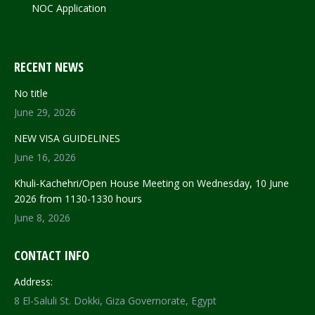
NOC Application
RECENT NEWS
No title
June 29, 2026
NEW VISA GUIDELINES
June 16, 2026
Khuli-Kachehri/Open House Meeting on Wednesday, 10 June
2026 from 1130-1330 hours
June 8, 2026
CONTACT INFO
Address:
8 El-Saluli St. Dokki, Giza Governorate, Egypt