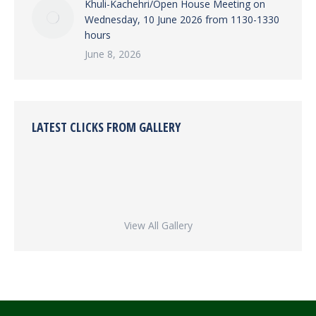
Khuli-Kachehri/Open House Meeting on
Wednesday, 10 June 2026 from 1130-1330
hours
June 8, 2026
LATEST CLICKS FROM GALLERY
View All Gallery