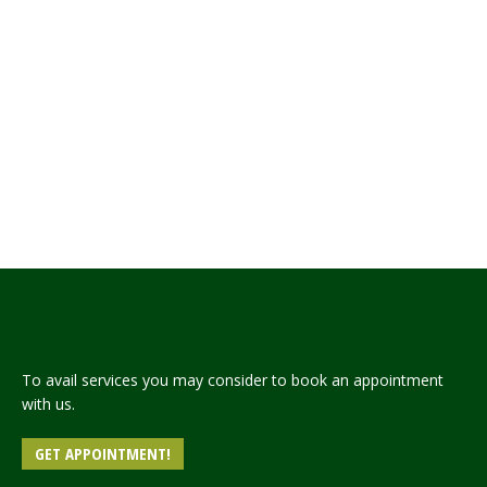
The State Bank of Pakistan has opened an
account titled “Prime Minister’s Flood Relief Fund
Account, 2022” for collection of
donations/contributions to provide relief and
rehabilitation to the population affected by
torrential rains and flash floods in many parts of
the country. To contribute/donate to the Fund,
overseas Pakistani community/donors have the
following options: Wire…
Read more
To avail services you may consider to book an appointment
with us.
GET APPOINTMENT!