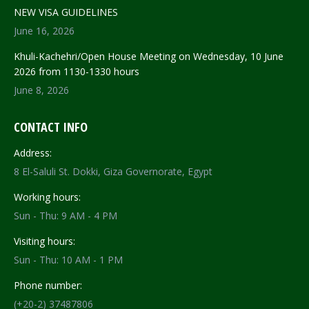
NEW VISA GUIDELINES
June 16, 2026
Khuli-Kachehri/Open House Meeting on Wednesday, 10 June
2026 from 1130-1330 hours
June 8, 2026
CONTACT INFO
Address:
8 El-Saluli St. Dokki, Giza Governorate, Egypt
Working hours:
Sun - Thu: 9 AM - 4 PM
Visiting hours:
Sun - Thu: 10 AM - 1 PM
Phone number:
(+20-2) 37487806