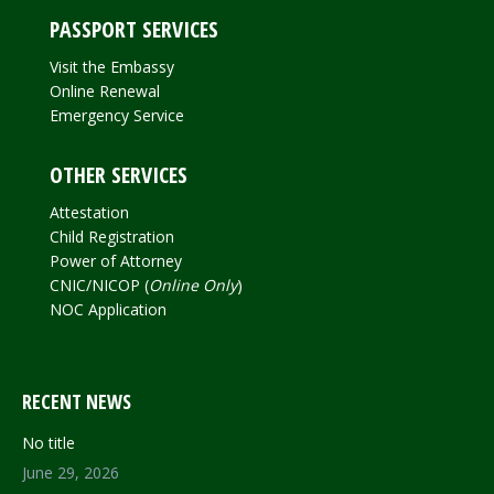
PASSPORT SERVICES
Visit the Embassy
Online Renewal
Emergency Service
OTHER SERVICES
Attestation
Child Registration
Power of Attorney
CNIC/NICOP (
Online Only
)
NOC Application
RECENT NEWS
No title
June 29, 2026