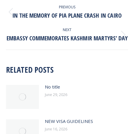
POST
PREVIOUS
NAVIGATION
IN THE MEMORY OF PIA PLANE CRASH IN CAIRO
Previous
post:
NEXT
EMBASSY COMMEMORATES KASHMIR MARTYRS’ DAY
Next
post:
RELATED POSTS
No title
June 29, 2026
NEW VISA GUIDELINES
June 16, 2026