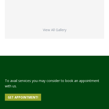
View All Gallery
To avail services you may consider to book an appointment
with us.
GET APPOINTMENT!