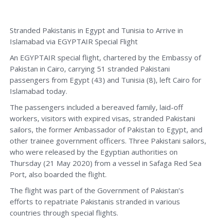
Stranded Pakistanis in Egypt and Tunisia to Arrive in
Islamabad via EGYPTAIR Special Flight
An EGYPTAIR special flight, chartered by the Embassy of
Pakistan in Cairo, carrying 51 stranded Pakistani
passengers from Egypt (43) and Tunisia (8), left Cairo for
Islamabad today.
The passengers included a bereaved family, laid-off
workers, visitors with expired visas, stranded Pakistani
sailors, the former Ambassador of Pakistan to Egypt, and
other trainee government officers. Three Pakistani sailors,
who were released by the Egyptian authorities on
Thursday (21 May 2020) from a vessel in Safaga Red Sea
Port, also boarded the flight.
The flight was part of the Government of Pakistan’s
efforts to repatriate Pakistanis stranded in various
countries through special flights.