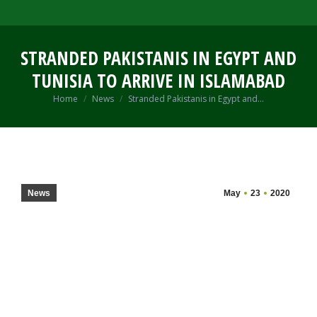
STRANDED PAKISTANIS IN EGYPT AND
TUNISIA TO ARRIVE IN ISLAMABAD
You are here:
Home
News
Stranded Pakistanis in Egypt and…
News
May
23
2020