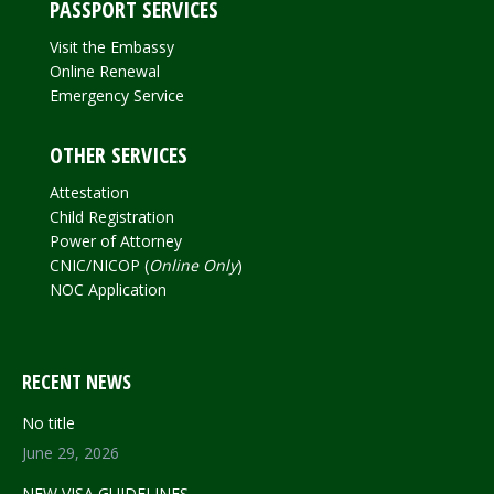
PASSPORT SERVICES
Visit the Embassy
Online Renewal
Emergency Service
OTHER SERVICES
Attestation
Child Registration
Power of Attorney
CNIC/NICOP (
Online Only
)
NOC Application
RECENT NEWS
No title
June 29, 2026
NEW VISA GUIDELINES