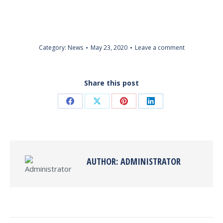
Category:
News
May 23, 2020
Leave a comment
Share this post
Share
Share
Share
Share
on
on
on
on
Facebook
X
Pinterest
LinkedIn
AUTHOR:
ADMINISTRATOR