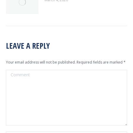
LEAVE A REPLY
Your email address will not be published. Required fields are marked
*
Comment