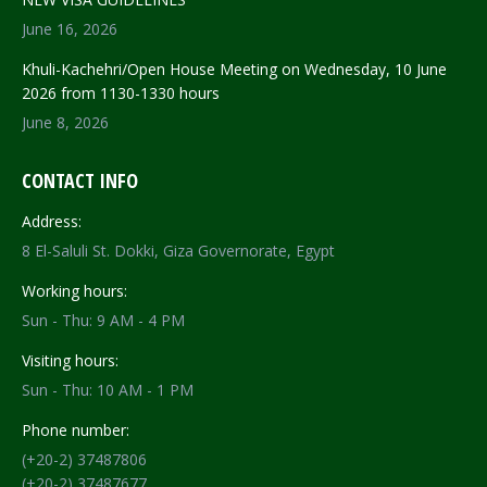
June 16, 2026
Khuli-Kachehri/Open House Meeting on Wednesday, 10 June
2026 from 1130-1330 hours
June 8, 2026
CONTACT INFO
Address:
8 El-Saluli St. Dokki, Giza Governorate, Egypt
Working hours:
Sun - Thu: 9 AM - 4 PM
Visiting hours:
Sun - Thu: 10 AM - 1 PM
Phone number:
(+20-2) 37487806
(+20-2) 37487677