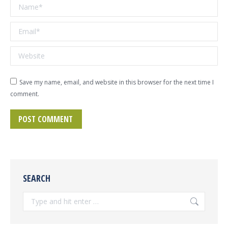
Name *
Email *
Website
Save my name, email, and website in this browser for the next time I
comment.
POST COMMENT
SEARCH
Search: