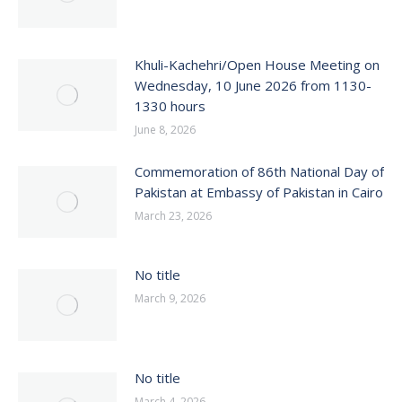
Khuli-Kachehri/Open House Meeting on
Wednesday, 10 June 2026 from 1130-
1330 hours
June 8, 2026
Commemoration of 86th National Day of
Pakistan at Embassy of Pakistan in Cairo
March 23, 2026
No title
March 9, 2026
No title
March 4, 2026