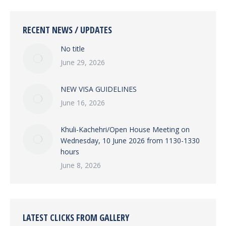
RECENT NEWS / UPDATES
No title
June 29, 2026
NEW VISA GUIDELINES
June 16, 2026
Khuli-Kachehri/Open House Meeting on
Wednesday, 10 June 2026 from 1130-1330
hours
June 8, 2026
LATEST CLICKS FROM GALLERY