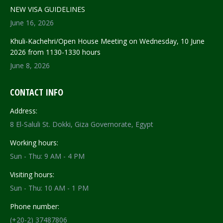
NEW VISA GUIDELINES
June 16, 2026
Khuli-Kachehri/Open House Meeting on Wednesday, 10 June
2026 from 1130-1330 hours
June 8, 2026
CONTACT INFO
Address:
8 El-Saluli St. Dokki, Giza Governorate, Egypt
Working hours:
Sun - Thu: 9 AM - 4 PM
Visiting hours:
Sun - Thu: 10 AM - 1 PM
Phone number:
(+20-2) 37487806