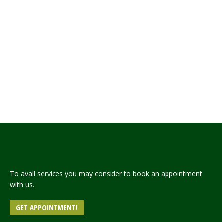
Embassy of PakistanCairo* Press Release The
Embassy of Pakistan Cairo celebrated “Pakistan-
Egypt Friendship Day” today by organizing a
Seminar titled “Pakistan’s Engagement with Africa
– the Continent of the Future” in Cairo Sheraton
Hotel. The Speakers at the seminar included
representatives of the Egyptian government, the
think tank community, the Egyptian Federation of
Chambers of…
Read more
To avail services you may consider to book an appointment
with us.
GET APPOINTMENT!