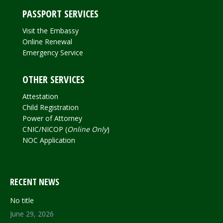
PASSPORT SERVICES
Visit the Embassy
Online Renewal
Emergency Service
OTHER SERVICES
Attestation
Child Registration
Power of Attorney
CNIC/NICOP (
Online Only
)
NOC Application
RECENT NEWS
No title
June 29, 2026