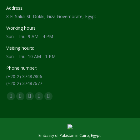
Address:
8 El-Saluli St. Dokki, Giza Governorate, Egypt
Working hours:
Sun - Thu: 9 AM - 4 PM
Visiting hours:
Sun - Thu: 10 AM - 1 PM
Phone number:
(+20-2) 37487806
(+20-2) 37487677
Find us on:
Facebook
X
YouTube
Flickr
Instagram
page
page
page
page
page
opens
opens
opens
opens
opens
in
in
in
in
in
new
new
new
new
new
Embassy of Pakistan in Cairo, Egypt.