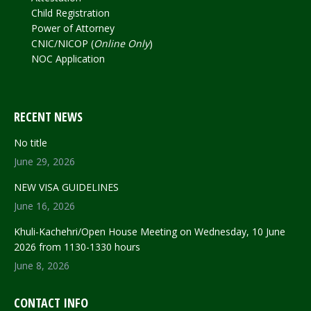
Child Registration
Power of Attorney
CNIC/NICOP (
Online Only
)
NOC Application
RECENT NEWS
No title
June 29, 2026
NEW VISA GUIDELINES
June 16, 2026
Khuli-Kachehri/Open House Meeting on Wednesday, 10 June
2026 from 1130-1330 hours
June 8, 2026
CONTACT INFO