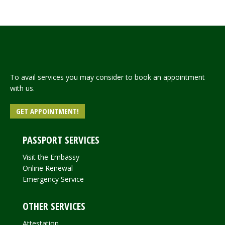
Read more
To avail services you may consider to book an appointment
with us.
GET APPOINTMENT!
PASSPORT SERVICES
Visit the Embassy
Online Renewal
Emergency Service
OTHER SERVICES
Attestation