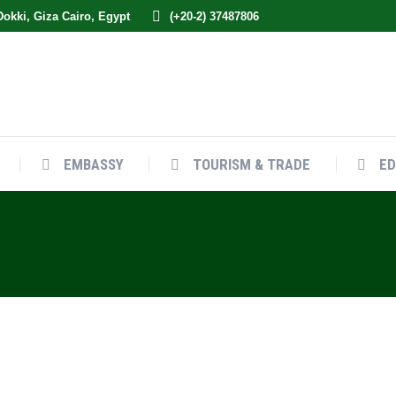
 Dokki, Giza Cairo, Egypt
(+20-2) 37487806
EMBASSY
TOURISM & TRADE
ED