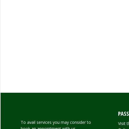
PASS
To avail services you may consider to
Visit
book an appointment with us.