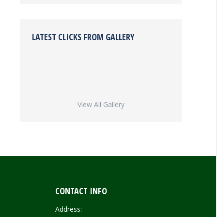
LATEST CLICKS FROM GALLERY
View All Gallery
CONTACT INFO
Address: