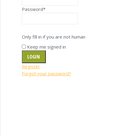
Password
*
Only fill in if you are not human
Keep me signed in
Register
Forgot your password?