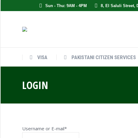
Sun - Thu: 9AM - 4PM
8, El Saluli Street,
VISA
PAKISTANI CITIZEN SERVICES
LOGIN
Username or E-mail
*