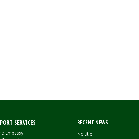
PORT SERVICES
RECENT NEWS
 the Embassy
No title