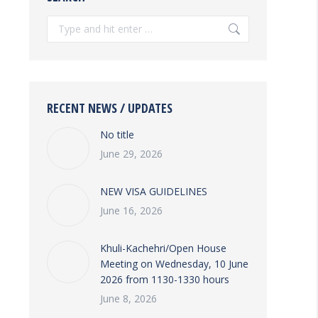
Search:
RECENT NEWS / UPDATES
No title
June 29, 2026
NEW VISA GUIDELINES
June 16, 2026
Khuli-Kachehri/Open House
Meeting on Wednesday, 10 June
2026 from 1130-1330 hours
June 8, 2026