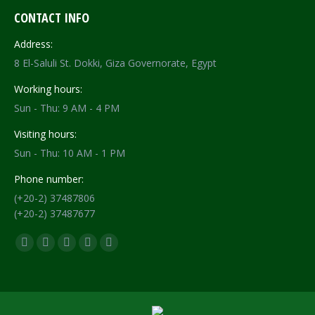
CONTACT INFO
Address:
8 El-Saluli St. Dokki, Giza Governorate, Egypt
Working hours:
Sun - Thu: 9 AM - 4 PM
Visiting hours:
Sun - Thu: 10 AM - 1 PM
Phone number:
(+20-2) 37487806
(+20-2) 37487677
Find us on:
Facebook
X
YouTube
Flickr
Instagram
page
page
page
page
page
opens
opens
opens
opens
opens
in
in
in
in
in