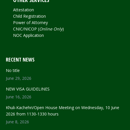
Attestation
Child Registration
Power of Attorney
CNIC/NICOP (
Online Only
)
NOC Application
RECENT NEWS
No title
June 29, 2026
NEW VISA GUIDELINES
June 16, 2026
Khuli-Kachehri/Open House Meeting on Wednesday, 10 June
2026 from 1130-1330 hours
June 8, 2026