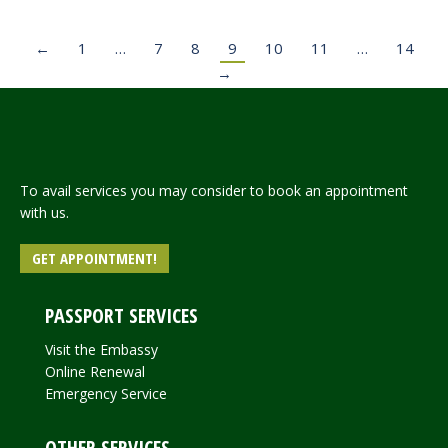
←
1
…
7
8
9
10
11
…
14
→
To avail services you may consider to book an appointment
with us.
GET APPOINTMENT!
PASSPORT SERVICES
Visit the Embassy
Online Renewal
Emergency Service
OTHER SERVICES