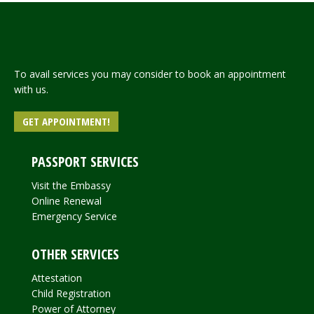
To avail services you may consider to book an appointment
with us.
GET APPOINTMENT!
PASSPORT SERVICES
Visit the Embassy
Online Renewal
Emergency Service
OTHER SERVICES
Attestation
Child Registration
Power of Attorney