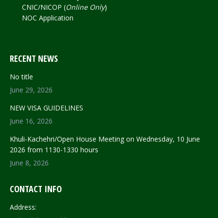
CNIC/NICOP (
Online Only
)
NOC Application
RECENT NEWS
No title
June 29, 2026
NEW VISA GUIDELINES
June 16, 2026
Khuli-Kachehri/Open House Meeting on Wednesday, 10 June
2026 from 1130-1330 hours
June 8, 2026
CONTACT INFO
Address: